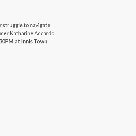
r struggle to navigate
ucer Katharine Accardo
:30PM
at Innis Town