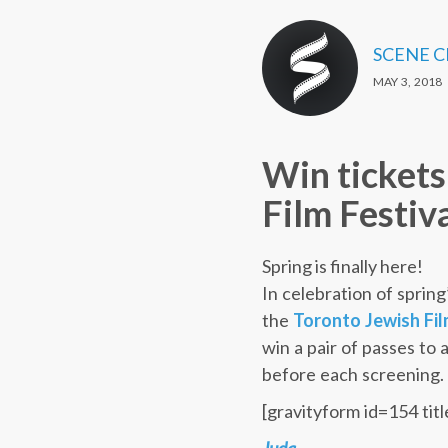
SCENE 
MAY 3, 2018
Win tickets
Film Festiv
Spring is finally here!
In celebration of spring
the
Toronto Jewish Fil
win a pair of passes to 
before each screening.
[gravityform id=154 titl