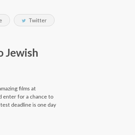
e
Twitter
to Jewish
amazing films at
 enter for a chance to
ntest deadline is one day