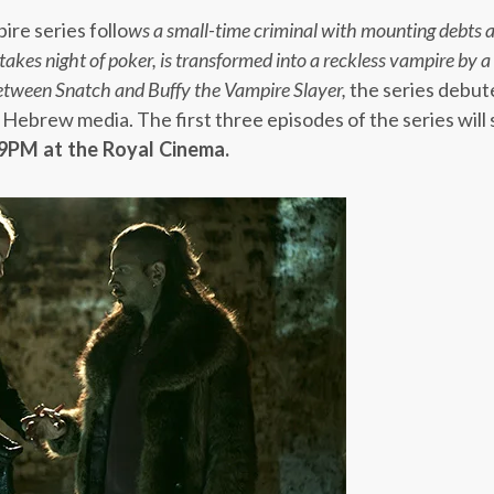
ire series follo
ws a small-time criminal with mounting debts a
takes night of poker, is transformed into a reckless vampire by
between
Snatch
and
Buffy the Vampire Slayer,
the series debut
 Hebrew media. The first three episodes of the series will s
 9PM
at the Royal Cinema.