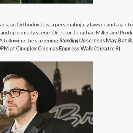
ans, an Orthodox Jew, a personal injury lawyer and a janito
tand up comedy scene. Director Jonathan Miller and Prod
A following the screening.
Standing Up
screens
May 8 at 8
30PM
at Cineplex Cinemas Empress Walk (theatre 9).