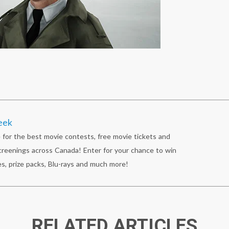
eek
 for the best movie contests, free movie tickets and
reenings across Canada! Enter for your chance to win
s, prize packs, Blu-rays and much more!
RELATED ARTICLES