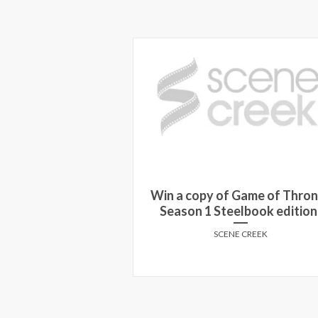
Win a copy of Game of Thro
PARK prize pack!
Season 1 Steelbook edition
E CREEK
SCENE CREEK