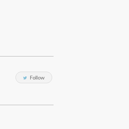
Follow