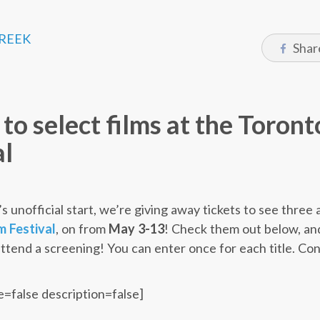
CREEK
Shar
 to select films at the Toron
al
’s unofficial start, we’re giving away tickets to see three 
m Festival
, on from
May 3-13
! Check them out below, and
attend a screening! You can enter once for each title. Co
e=false description=false]