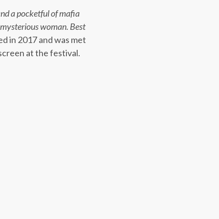
nd a pocketful of mafia
 a mysterious woman. Best
ed in 2017 and was met
creen at the festival.