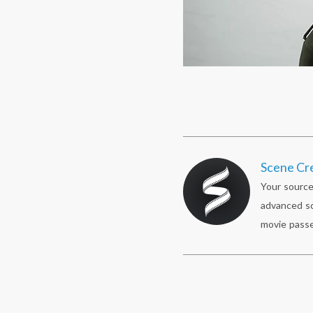
Scene Cr
Your source
advanced sc
movie passe