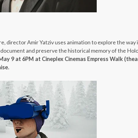
e, director Amir Yatziv uses animation to explore the way
to document and preserve the historical memory of the Hol
May 9 at 6PM
at Cineplex Cinemas Empress Walk (thea
ise.