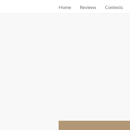
Home
Reviews
Contests
Start searching by typing...