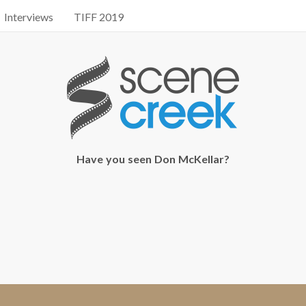
Interviews
TIFF 2019
Have you seen Don McKellar?