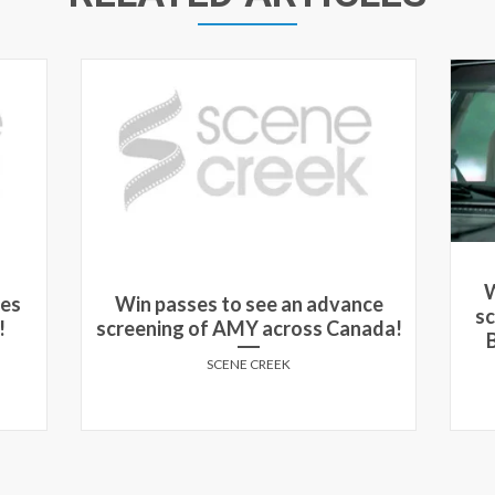
W
nes
Win passes to see an advance
s
!
screening of AMY across Canada!
SCENE CREEK