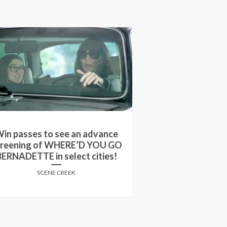
in passes to see an advance
Win passes to 
creening of WHERE’D YOU GO
screening of
BERNADETTE in select cities!
STARDOM i
SCENE CREEK
SCENE