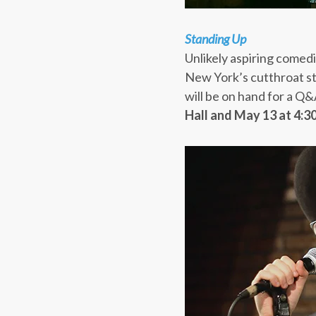
Standing Up
Unlikely aspiring comedi
New York’s cutthroat s
will be on hand for a Q&
Hall and
May 13 at 4: