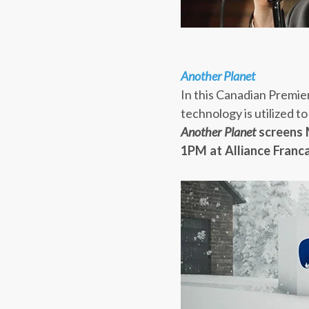
Another Planet
In this Canadian Premier
technology is utilized 
Another Planet
screens
1PM
at Alliance Franca