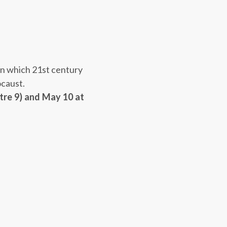
 in which
21st
century
ocaust.
tre 9) and
May 10 at