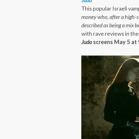
Juda
This popular Israeli vamp
money who, after a high-s
described as being a mix 
with rave reviews in the
Juda
screens
May 5 at