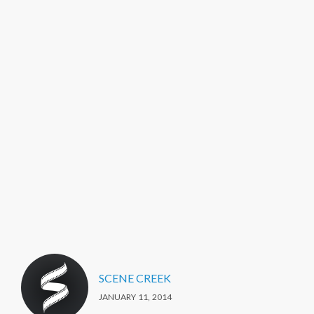
SCENE CREEK
JANUARY 11, 2014