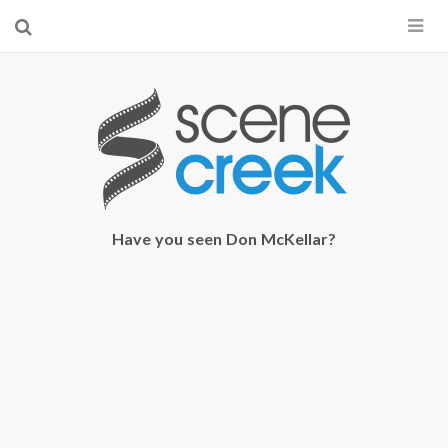
×
Start searching by typing...
Have you seen Don McKellar?