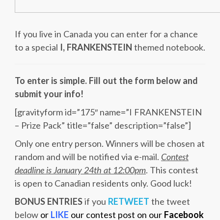
If you live in Canada you can enter for a chance
to a special
I, FRANKENSTEIN
themed notebook.
To enter is simple. Fill out the form below and
submit your info!
[gravityform id=”175″ name=”I FRANKENSTEIN
– Prize Pack” title=”false” description=”false”]
Only one entry person. Winners will be chosen at
random and will be notified via e-mail.
Contest
deadline is January 24th at 12:00pm
. This contest
is open to Canadian residents only. Good luck!
BONUS ENTRIES
if you
RETWEET
the tweet
below
or
LIKE
our contest post on our
Facebook