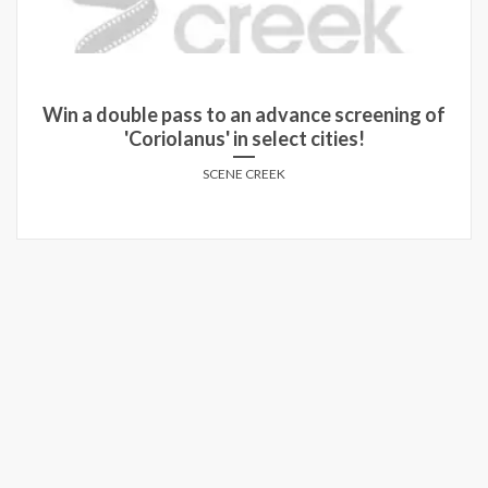
Win a double pass to an advance screening of
'Coriolanus' in select cities!
SCENE CREEK