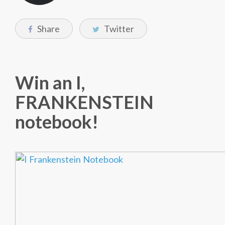
Share
Twitter
Win an I,
FRANKENSTEIN
notebook!