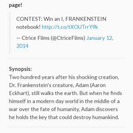
page!
CONTEST: Win an I, FRANKENSTEIN
notebook!
http://t.co/tXOUTrrY9k
— Ctrice Films (@CtriceFilms)
January 12,
2014
Synopsis:
Two hundred years after his shocking creation,
Dr. Frankenstein’s creature, Adam (Aaron
Eckhart), still walks the earth. But when he finds
himself in a modern day world in the middle of a
war over the fate of humanity, Adam discovers
he holds the key that could destroy humankind.