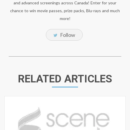
and advanced screenings across Canada! Enter for your
chance to win movie passes, prize packs, Blu-rays and much
more!
Follow
RELATED ARTICLES