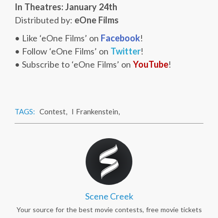
In Theatres: January 24th
Distributed by:
eOne Films
• Like ‘eOne Films’ on
Facebook
!
• Follow ‘eOne Films’ on
Twitter
!
• Subscribe to ‘eOne Films’ on
YouTube
!
TAGS:
Contest
,
I Frankenstein
,
Scene Creek
Your source for the best movie contests, free movie tickets