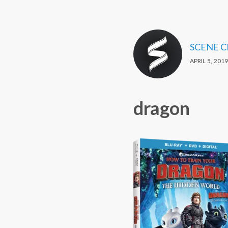
SCENE 
APRIL 5, 2019
dragon