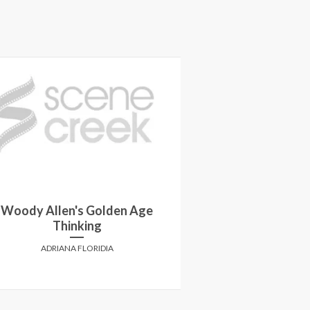
Win passes to 
Woody Allen's Golden Age
screening of 
Thinking
LANE in sel
ADRIANA FLORIDIA
SCENE