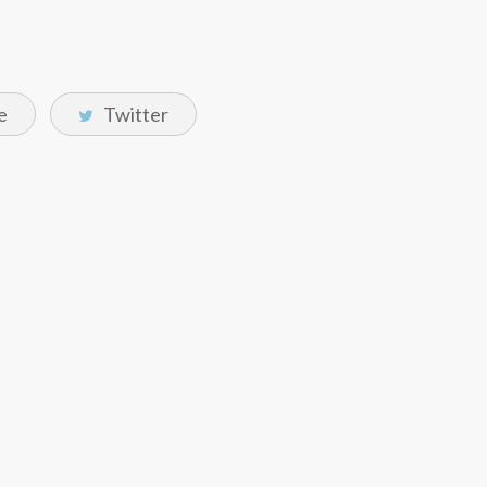
e
Twitter