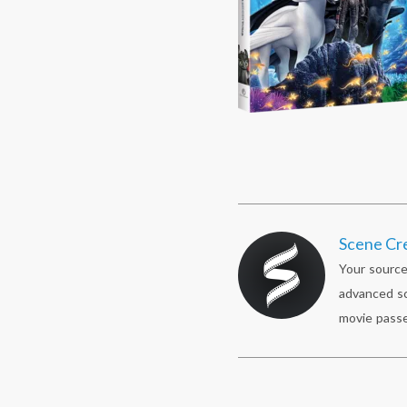
Scene Cr
Your source
advanced sc
movie passe