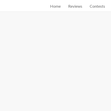
Home
Reviews
Contests
Start searching by typing...