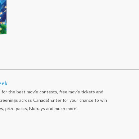
eek
 for the best movie contests, free movie tickets and
reenings across Canada! Enter for your chance to win
s, prize packs, Blu-rays and much more!