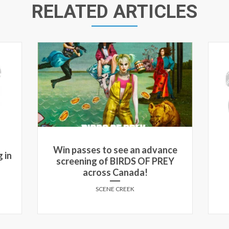
RELATED ARTICLES
Win passes to see an advance
 in
screening of BIRDS OF PREY
across Canada!
SCENE CREEK