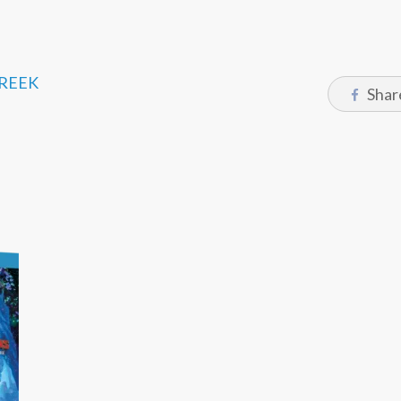
CREEK
Shar