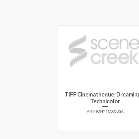
ard Kind on INSIDE
TIFF Cinematheque: Dreaming
UT
Technicolor
HEILBRONN
ANTHONY MARCUSA