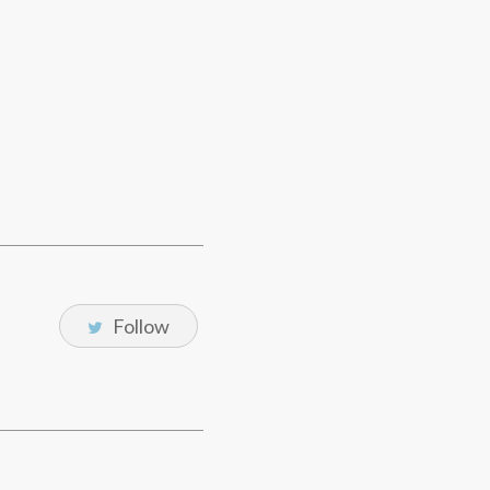
Follow