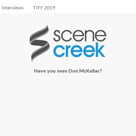
Interviews
TIFF 2019
Have you seen Don McKellar?