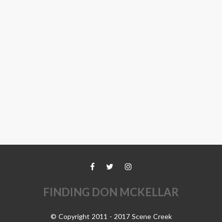
FINDING DON MCKELLAR
© Copyright 2011 - 2017 Scene Creek