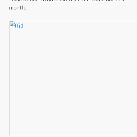
month.