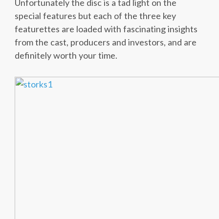
Unfortunately the disc is a tad light on the
special features but each of the three key
featurettes are loaded with fascinating insights
from the cast, producers and investors, and are
definitely worth your time.