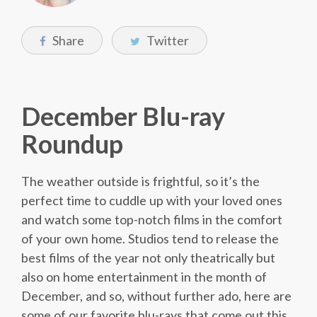
Share
Twitter
December Blu-ray
Roundup
The weather outside is frightful, so it’s the
perfect time to cuddle up with your loved ones
and watch some top-notch films in the comfort
of your own home. Studios tend to release the
best films of the year not only theatrically but
also on home entertainment in the month of
December, and so, without further ado, here are
some of our favorite blu-rays that come out this