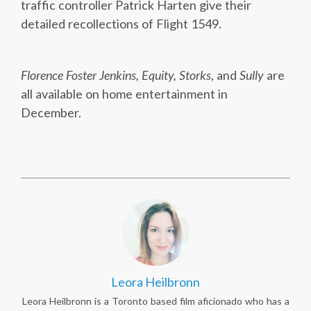
traffic controller Patrick Harten give their
detailed recollections of Flight 1549.
Florence Foster Jenkins, Equity, Storks
, and
Sully
are
all available on home entertainment in
December.
Leora Heilbronn
Leora Heilbronn is a Toronto based film aficionado who has a