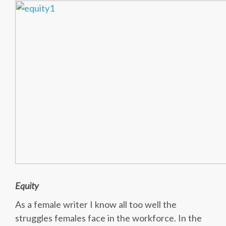
Equity
As a female writer I know all too well the
struggles females face in the workforce. In the