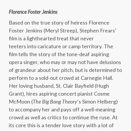
Florence Foster Jenkins
Based on the true story of heiress Florence
Foster Jenkins (Meryl Streep), Stephen Frears’
film is a lighthearted treat that never
teeters into caricature or camp territory. The
film tells the story of the tone-deaf aspiring
opera singer, who may or may not have delusions
of grandeur about her pitch, but is determined to
perform to a sold-out crowd at Carnegie Hall.
Her loving husband, St. Clair Bayfield (Hugh
Grant), hires aspiring concert pianist Cosme
McMoon (
The Big Bang Theory
‘s Simon Helberg)
to accompany her and pays off a well-meaning
crowd as well as critics to continue the ruse. At
its core this is a tender love story with a lot of