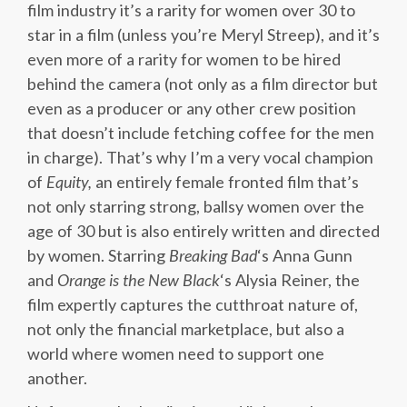
film industry it’s a rarity for women over 30 to
star in a film (unless you’re Meryl Streep), and it’s
even more of a rarity for women to be hired
behind the camera (not only as a film director but
even as a producer or any other crew position
that doesn’t include fetching coffee for the men
in charge). That’s why I’m a very vocal champion
of
Equity,
an entirely female fronted film that’s
not only starring strong, ballsy women over the
age of 30 but is also entirely written and directed
by women. Starring
Breaking Bad
‘s Anna Gunn
and
Orange is the New Black
‘s Alysia Reiner, the
film expertly captures the cutthroat nature of,
not only the financial marketplace, but also a
world where women need to support one
another.