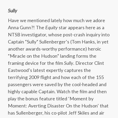
Sully
Have we mentioned lately how much we adore
Anna Gunn?! The
Equity
star appears here as a
NTSB investigator, whose post-crash inquiry into
Captain “Sully” Sullenberger’s (Tom Hanks, in yet
another awards-worthy performance) heroic
“Miracle on the Hudson” landing forms the
framing device for the film
Sully
. Director Clint
Eastwood’s latest expertly captures the
terrifying 2009 flight and how each of the 155
passengers were saved by the cool-headed and
highly capable Captain. Watch the film and then
play the bonus feature titled ‘Moment by
Moment: Averting Disaster On the Hudson’ that
has Sullenberger, his co-pilot Jeff Skiles and air