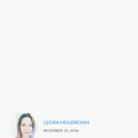
LEORA HEILBRONN
DECEMBER 13, 2016