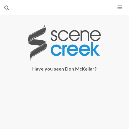
×
Start searching by typing...
Have you seen Don McKellar?