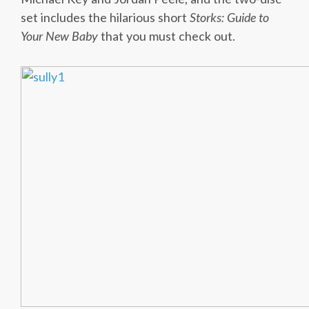
set includes the hilarious short
Storks: Guide to
Your New Baby
that you must check out.