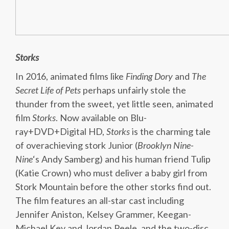
Storks
In 2016, animated films like
Finding Dory
and
The
Secret Life of Pets
perhaps unfairly stole the
thunder from the sweet, yet little seen, animated
film
Storks
. Now available on Blu-
ray+DVD+Digital HD,
Storks
is the charming tale
of overachieving stork Junior (
Brooklyn Nine-
Nine
‘s Andy Samberg) and his human friend Tulip
(Katie Crown) who must deliver a baby girl from
Stork Mountain before the other storks find out.
The film features an all-star cast including
Jennifer Aniston, Kelsey Grammer, Keegan-
Michael Key and Jordan Peele, and the two-disc