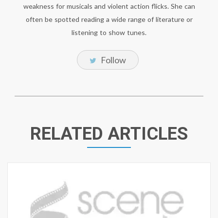
weakness for musicals and violent action flicks. She can
often be spotted reading a wide range of literature or
listening to show tunes.
Follow
RELATED ARTICLES