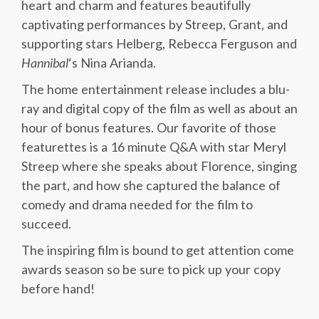
heart and charm and features beautifully
captivating performances by Streep, Grant, and
supporting stars Helberg, Rebecca Ferguson and
Hannibal
‘s Nina Arianda.
The home entertainment release includes a blu-
ray and digital copy of the film as well as about an
hour of bonus features. Our favorite of those
featurettes is a 16 minute Q&A with star Meryl
Streep where she speaks about Florence, singing
the part, and how she captured the balance of
comedy and drama needed for the film to
succeed.
The inspiring film is bound to get attention come
awards season so be sure to pick up your copy
before hand!