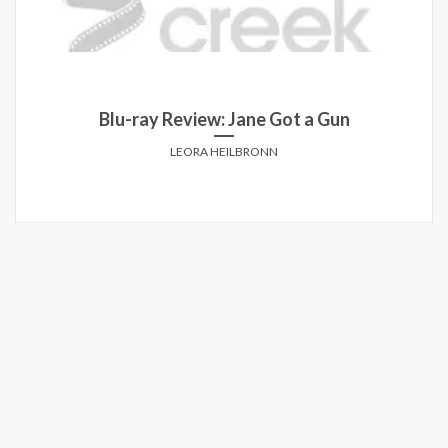
t a Gun
Blu-Ray Review: Star Wars: The
ANTHONY MARCUSA