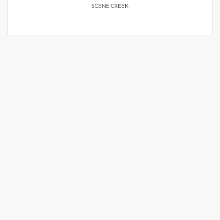
SCENE CREEK