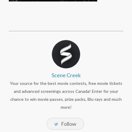
Scene Creek
Your source for the best movie contests, free movie tickets
and advanced screenings across Canada! Enter for your
chance to win movie passes, prize packs, Blu-rays and much
more!
Follow