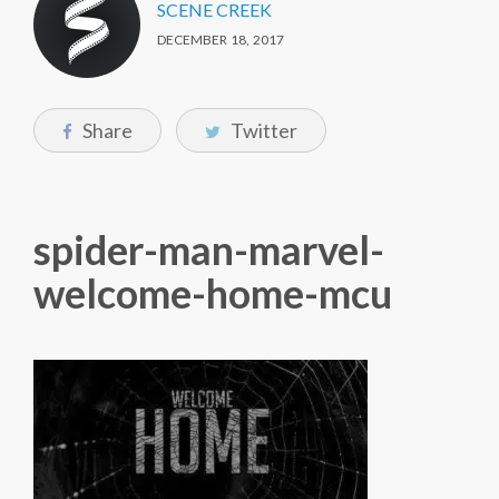
SCENE CREEK
DECEMBER 18, 2017
Share
Twitter
spider-man-marvel-
welcome-home-mcu