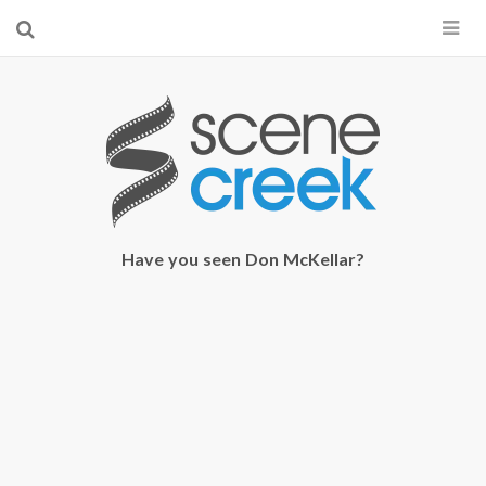
×
Start searching by typing...
Have you seen Don McKellar?