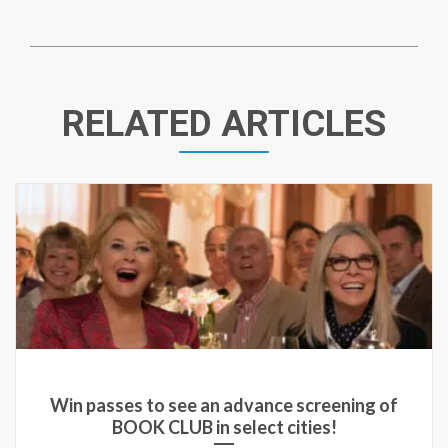
RELATED ARTICLES
Win passes to see an advance screening of
BOOK CLUB in select cities!