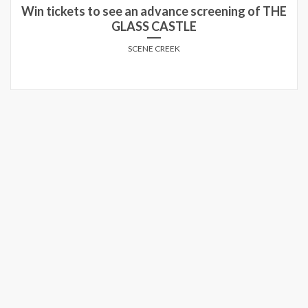
Win tickets to see an advance screening of THE
GLASS CASTLE
SCENE CREEK