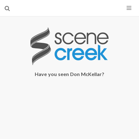
×
Start searching by typing...
Have you seen Don McKellar?