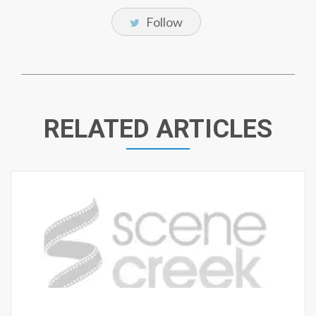
Follow
RELATED ARTICLES