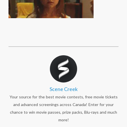
Scene Creek
Your source for the best movie contests, free movie tickets
and advanced screenings across Canada! Enter for your
chance to win movie passes, prize packs, Blu-rays and much
more!