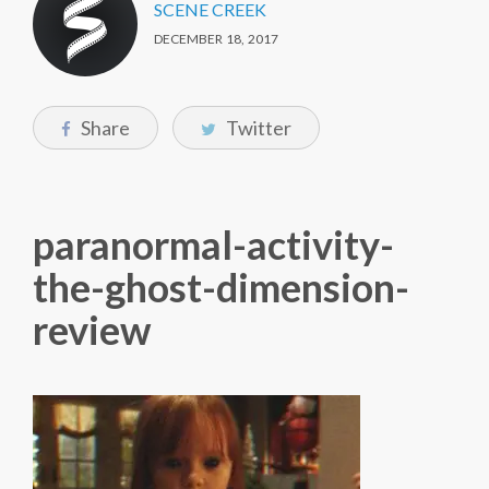
SCENE CREEK
DECEMBER 18, 2017
Share
Twitter
paranormal-activity-
the-ghost-dimension-
review