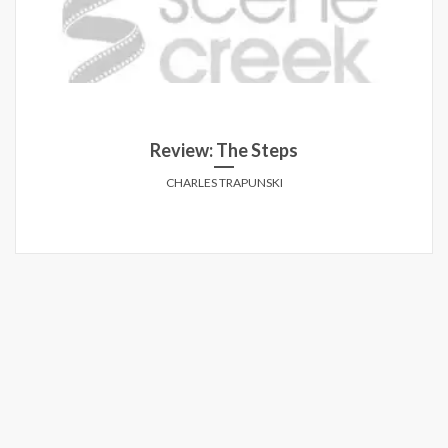
Review: The Steps
CHARLES TRAPUNSKI