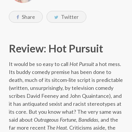
Share
Twitter
Review: Hot Pursuit
It would be so easy to call
Hot Pursuit
a hot mess.
Its buddy comedy premise has been done to
death, much of its sitcom-lite script is predictable
(written, unsurprisingly, by television comedy
scribes David Feeney and John Quaintance), and
it has antiquated sexist and racist stereotypes at
its core. But you know what? The very same was
said about
Outrageous Fortune
,
Bandidas
, and the
far more recent
The Heat.
Criticisms aside, the