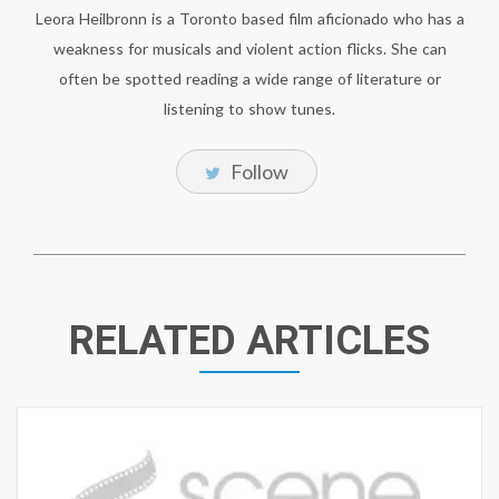
Leora Heilbronn is a Toronto based film aficionado who has a
weakness for musicals and violent action flicks. She can
often be spotted reading a wide range of literature or
listening to show tunes.
Follow
RELATED ARTICLES