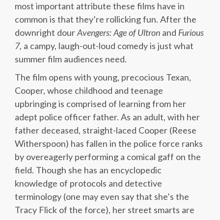
most important attribute these films have in
common is that they’re rollicking fun. After the
downright dour
Avengers: Age of Ultron
and
Furious
7,
a campy, laugh-out-loud comedy is just what
summer film audiences need.
The film opens with young, precocious Texan,
Cooper, whose childhood and teenage
upbringing is comprised of learning from her
adept police officer father. As an adult, with her
father deceased, straight-laced Cooper (Reese
Witherspoon) has fallen in the police force ranks
by overeagerly performing a comical gaff on the
field. Though she has an encyclopedic
knowledge of protocols and detective
terminology (one may even say that she’s the
Tracy Flick of the force), her street smarts are