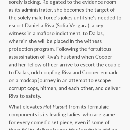
sorely lacking. Relegated to the evidence room
as its administrator, she becomes the target of
the solely male force’s jokes until she’s needed to
escort Daniella Riva (Sofia Vergara), a key
witness in a mafioso indictment, to Dallas,
wherein she will be placed in the witness
protection program. Following the fortuitous
assassination of Riva’s husband when Cooper
and her fellow officer arrive to escort the couple
to Dallas, odd coupling Riva and Cooper embark
on a madcap journey in an attempt to escape
corrupt cops, hitmen, and each other, and deliver
Riva to safety.
What elevates
Hot Pursuit
from its formulaic
components is its leading ladies, who are game
for every comedic set piece, even if some of