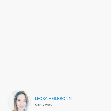
LEORA HEILBRONN
MAY 8, 2015