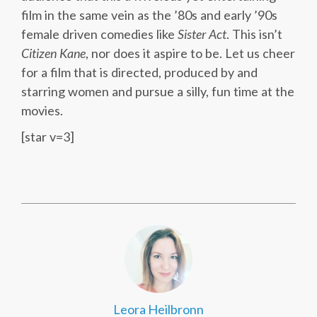
film in the same vein as the ’80s and early ’90s
female driven comedies like
Sister Act
. This isn’t
Citizen Kane
, nor does it aspire to be. Let us cheer
for a film that is directed, produced by and
starring women and pursue a silly, fun time at the
movies.
[star v=3]
Leora Heilbronn