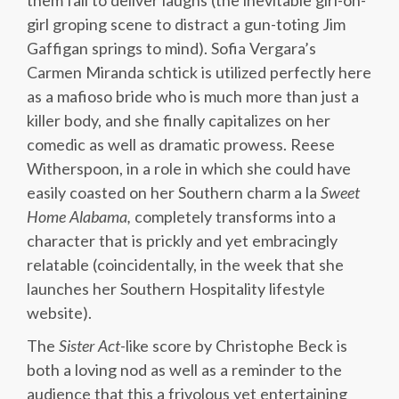
them fail to deliver laughs (the inevitable girl-on-
girl groping scene to distract a gun-toting Jim
Gaffigan springs to mind). Sofia Vergara’s
Carmen Miranda schtick is utilized perfectly here
as a mafioso bride who is much more than just a
killer body, and she finally capitalizes on her
comedic as well as dramatic prowess. Reese
Witherspoon, in a role in which she could have
easily coasted on her Southern charm a la
Sweet
Home Alabama,
completely transforms into a
character that is prickly and yet embracingly
relatable (coincidentally, in the week that she
launches her Southern Hospitality lifestyle
website).
The
Sister Act
-like score by Christophe Beck is
both a loving nod as well as a reminder to the
audience that this a frivolous yet entertaining