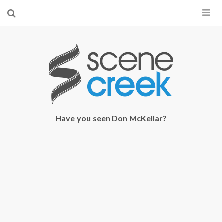
×
Start searching by typing...
Have you seen Don McKellar?