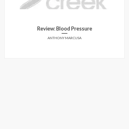
Review: Blood Pressure
ANTHONY MARCUSA