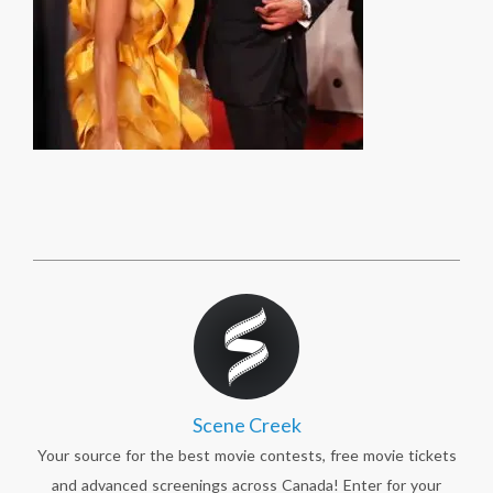
Scene Creek
Your source for the best movie contests, free movie tickets
and advanced screenings across Canada! Enter for your