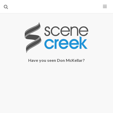
×
Start searching by typing...
Have you seen Don McKellar?