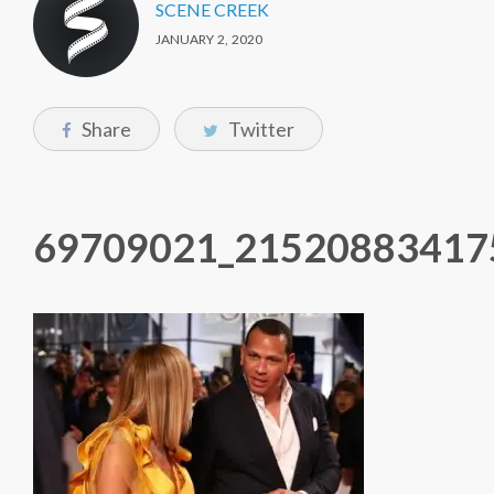
SCENE CREEK
JANUARY 2, 2020
Share
Twitter
69709021_21520883417