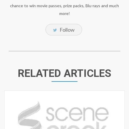
chance to win movie passes, prize packs, Blu-rays and much
more!
Follow
RELATED ARTICLES