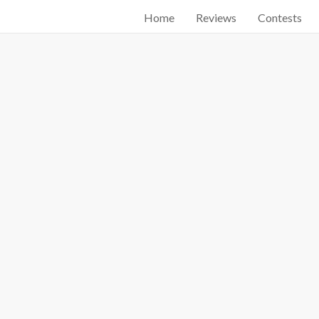
Home
Reviews
Contests
Start searching by typing...