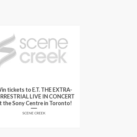
Interview: Miran
in tickets to E.T. THE EXTRA-
Stro
RRESTRIAL LIVE IN CONCERT
The two-time Oscar
t the Sony Centre in Toronto!
her role in David Go
SCENE CREEK
MATT H