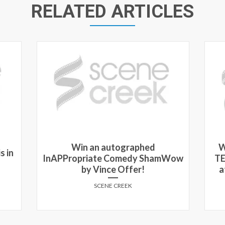
RELATED ARTICLES
Win an autographed
W
s in
InAPPropriate Comedy ShamWow
TE
by Vince Offer!
a
SCENE CREEK