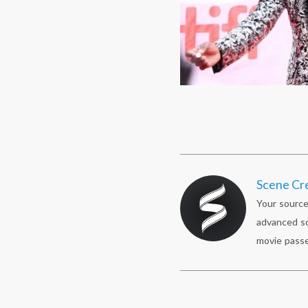
Scene Cr
Your source
advanced sc
movie passe