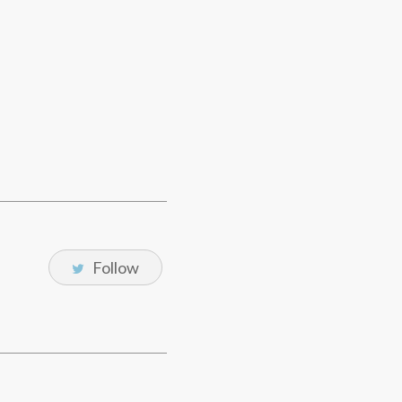
Follow