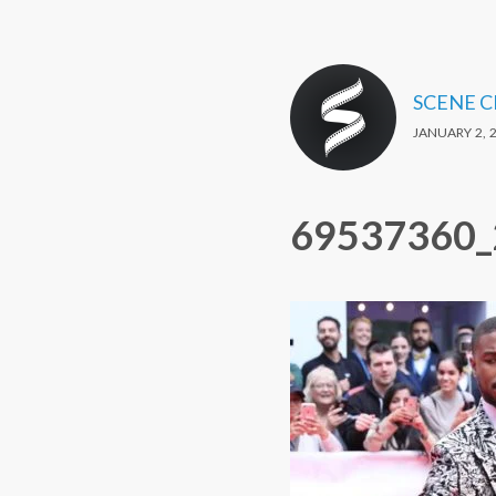
SCENE 
JANUARY 2, 
69537360_