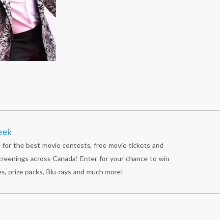
eek
 for the best movie contests, free movie tickets and
reenings across Canada! Enter for your chance to win
s, prize packs, Blu-rays and much more!