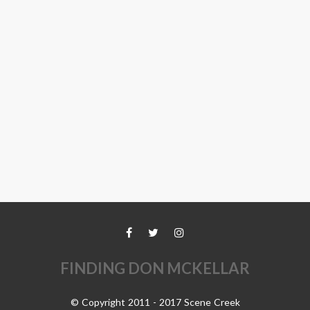
FINDING DON MCKELLAR
© Copyright 2011 - 2017 Scene Creek