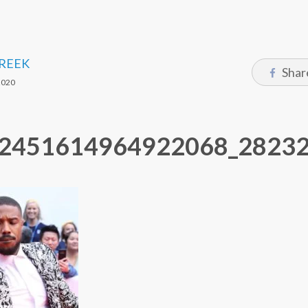
CREEK
Shar
2020
2451614964922068_2823