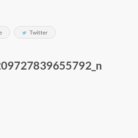
e
Twitter
209727839655792_n