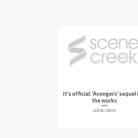
us 2012 Review:
It's official: 'Avengers' sequel i
ashed
the works
Y MARCUSA
SCENE CREEK