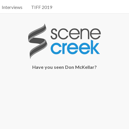
Interviews
TIFF 2019
Have you seen Don McKellar?