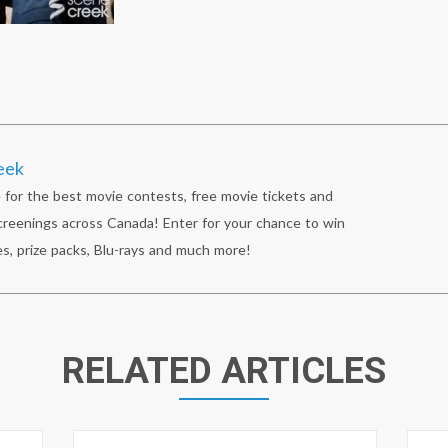
eek
 for the best movie contests, free movie tickets and
reenings across Canada! Enter for your chance to win
s, prize packs, Blu-rays and much more!
RELATED ARTICLES