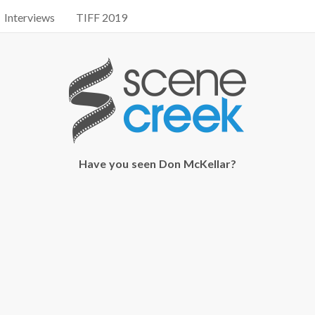
Interviews
TIFF 2019
Have you seen Don McKellar?