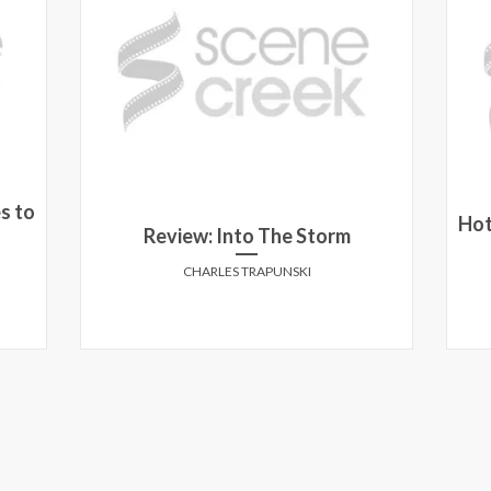
s to
Hot
n
Review: Into The Storm
CHARLES TRAPUNSKI