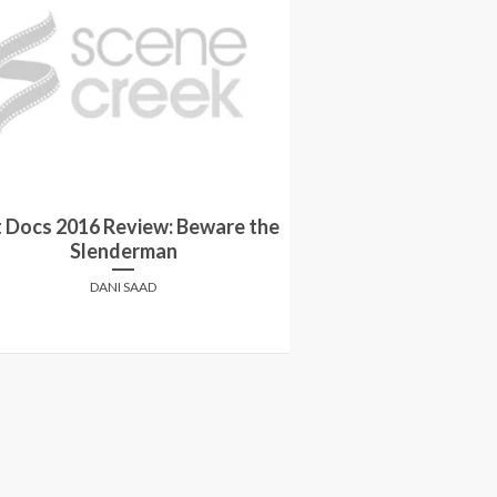
 Docs 2016 Review: Beware the
Win tickets to
Slenderman
screening of BE
DANI SAAD
SCENE