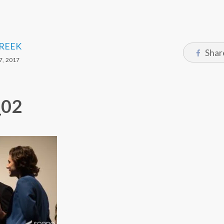
CREEK
Shar
, 2017
_02