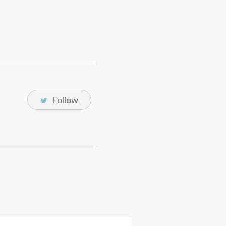
Follow