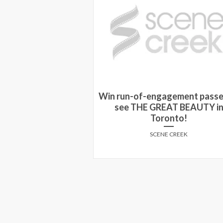
Win run-of-engagement passe
You Should Watch
see THE GREAT BEAUTY i
Grandpa
Toronto!
E CREEK
SCENE CREEK