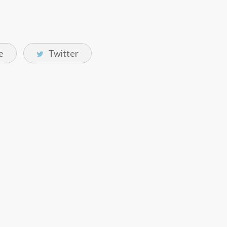
e
Twitter