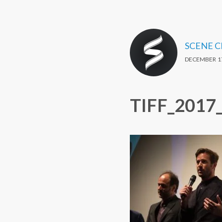
SCENE 
DECEMBER 17
TIFF_2017