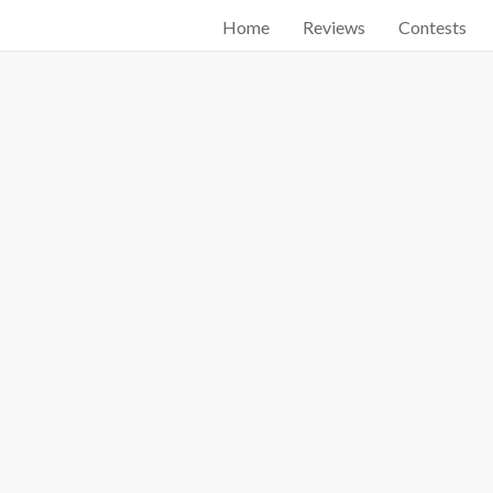
Home
Reviews
Contests
Start searching by typing...