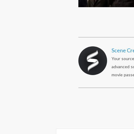
Scene Cr
Your source
advanced sc
movie passe