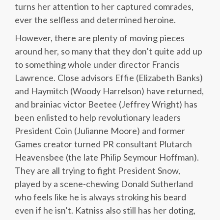
turns her attention to her captured comrades,
ever the selfless and determined heroine.
However, there are plenty of moving pieces
around her, so many that they don’t quite add up
to something whole under director Francis
Lawrence. Close advisors Effie (Elizabeth Banks)
and Haymitch (Woody Harrelson) have returned,
and brainiac victor Beetee (Jeffrey Wright) has
been enlisted to help revolutionary leaders
President Coin (Julianne Moore) and former
Games creator turned PR consultant Plutarch
Heavensbee (the late Philip Seymour Hoffman).
They are all trying to fight President Snow,
played by a scene-chewing Donald Sutherland
who feels like he is always stroking his beard
even if he isn’t. Katniss also still has her doting,