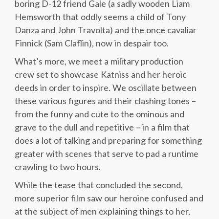
boring D-12 friend Gale (a sadly wooden Liam
Hemsworth that oddly seems a child of Tony
Danza and John Travolta) and the once cavaliar
Finnick (Sam Claflin), now in despair too.
What’s more, we meet a military production
crew set to showcase Katniss and her heroic
deeds in order to inspire. We oscillate between
these various figures and their clashing tones –
from the funny and cute to the ominous and
grave to the dull and repetitive – in a film that
does a lot of talking and preparing for something
greater with scenes that serve to pad a runtime
crawling to two hours.
While the tease that concluded the second,
more superior film saw our heroine confused and
at the subject of men explaining things to her,