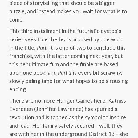
piece of storytelling that should be a bigger
puzzle, and instead makes you wait for what is to
come.
This third installment in the futuristic dystopia
series sees true the fears aroused by one word
in the title:
Part.
It is one of two to conclude this
franchise, with the latter coming next year, but
this penultimate film and the finale are based
upon one book, and
Part 1
is every bit scrawny,
slowly biding time for what hopes to be a rousing
ending.
There are no more Hunger Games here; Katniss
Everdeen (Jennifer Lawrence) has spurred a
revolution and is tapped as the symbol to inspire
and lead. Her family safely secured – well, they
are with her in the underground District 13 – she