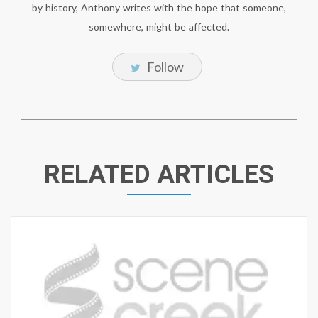
by history, Anthony writes with the hope that someone,
somewhere, might be affected.
Follow
RELATED ARTICLES