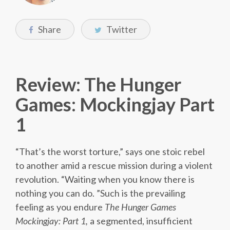
Share
Twitter
Review: The Hunger
Games: Mockingjay Part
1
“That’s the worst torture,” says one stoic rebel
to another amid a rescue mission during a violent
revolution. “Waiting when you know there is
nothing you can do. ”Such is the prevailing
feeling as you endure
The Hunger Games
Mockingjay: Part 1,
a segmented, insufficient