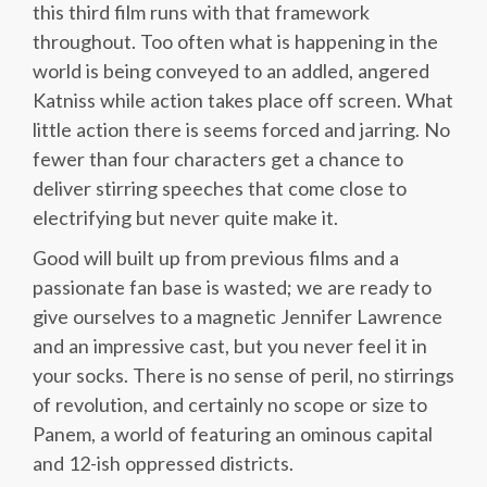
this third film runs with that framework
throughout. Too often what is happening in the
world is being conveyed to an addled, angered
Katniss while action takes place off screen. What
little action there is seems forced and jarring. No
fewer than four characters get a chance to
deliver stirring speeches that come close to
electrifying but never quite make it.
Good will built up from previous films and a
passionate fan base is wasted; we are ready to
give ourselves to a magnetic Jennifer Lawrence
and an impressive cast, but you never feel it in
your socks. There is no sense of peril, no stirrings
of revolution, and certainly no scope or size to
Panem, a world of featuring an ominous capital
and 12-ish oppressed districts.