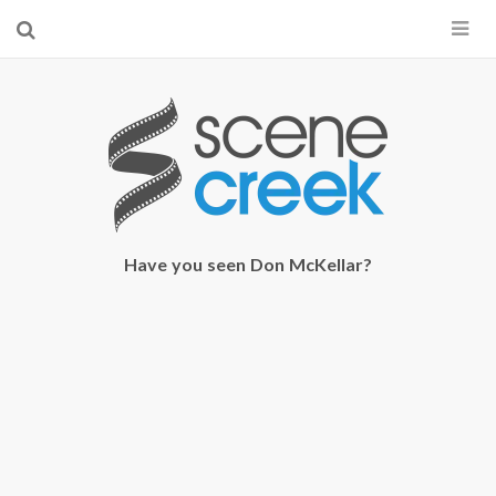
×
Start searching by typing...
Have you seen Don McKellar?