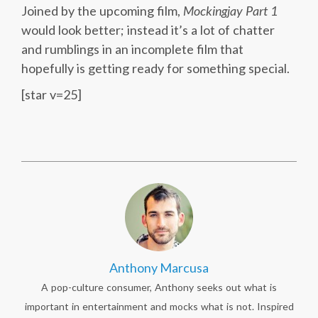
Joined by the upcoming film,
Mockingjay Part 1
would look better; instead it’s a lot of chatter
and rumblings in an incomplete film that
hopefully is getting ready for something special.
[star v=25]
Anthony Marcusa
A pop-culture consumer, Anthony seeks out what is
important in entertainment and mocks what is not. Inspired