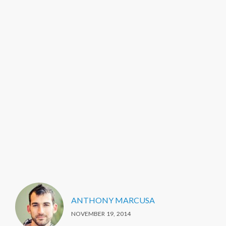
ANTHONY MARCUSA
NOVEMBER 19, 2014