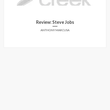
Review: Ant-Man and the Wasp
While it does make for a mindlessly fun two hours,
Man and the Wasp fails to capture any memorable ma
their first outing together.
ANDREW HAMILTON