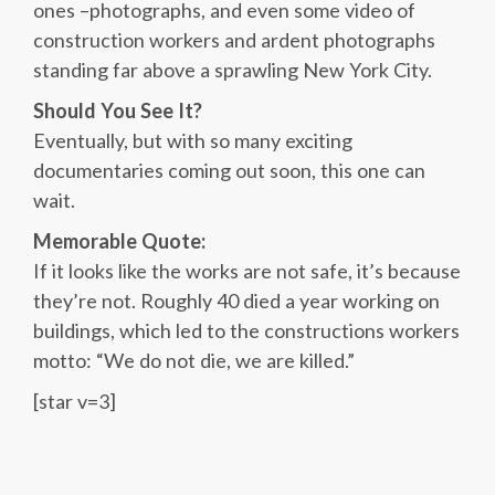
ones –photographs, and even some video of
construction workers and ardent photographs
standing far above a sprawling New York City.
Should You See It?
Eventually, but with so many exciting
documentaries coming out soon, this one can
wait.
Memorable Quote:
If it looks like the works are not safe, it’s because
they’re not. Roughly 40 died a year working on
buildings, which led to the constructions workers
motto: “We do not die, we are killed.”
[star v=3]