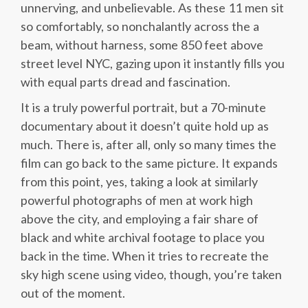
unnerving, and unbelievable. As these 11 men sit
so comfortably, so nonchalantly across the a
beam, without harness, some 850 feet above
street level NYC, gazing upon it instantly fills you
with equal parts dread and fascination.
It is a truly powerful portrait, but a 70-minute
documentary about it doesn’t quite hold up as
much. There is, after all, only so many times the
film can go back to the same picture. It expands
from this point, yes, taking a look at similarly
powerful photographs of men at work high
above the city, and employing a fair share of
black and white archival footage to place you
back in the time. When it tries to recreate the
sky high scene using video, though, you’re taken
out of the moment.