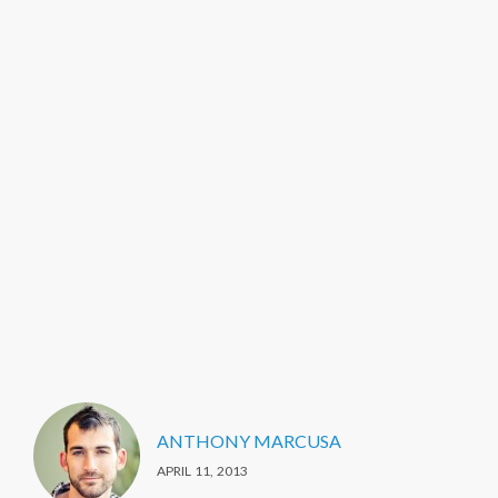
ANTHONY MARCUSA
APRIL 11, 2013