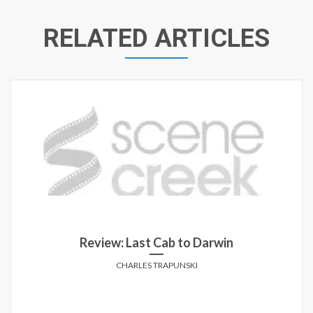
RELATED ARTICLES
Review: Last Cab to Darwin
CHARLES TRAPUNSKI