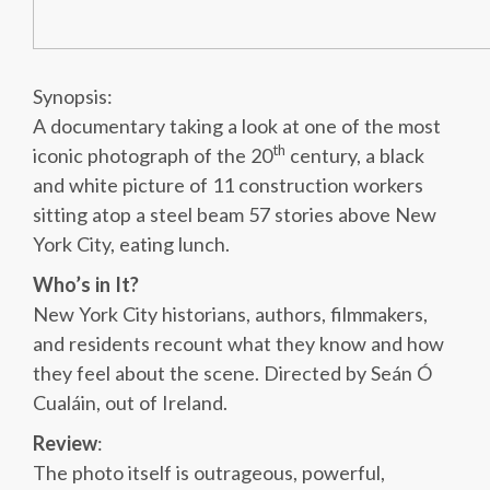
Synopsis:
A documentary taking a look at one of the most
th
iconic photograph of the 20
century, a black
and white picture of 11 construction workers
sitting atop a steel beam 57 stories above New
York City, eating lunch.
Who’s in It?
New York City historians, authors, filmmakers,
and residents recount what they know and how
they feel about the scene. Directed by Seán Ó
Cualáin, out of Ireland.
Review
:
The photo itself is outrageous, powerful,