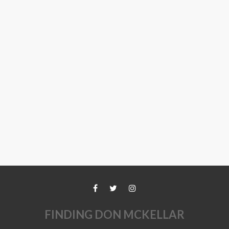
FINDING DON MCKELLAR