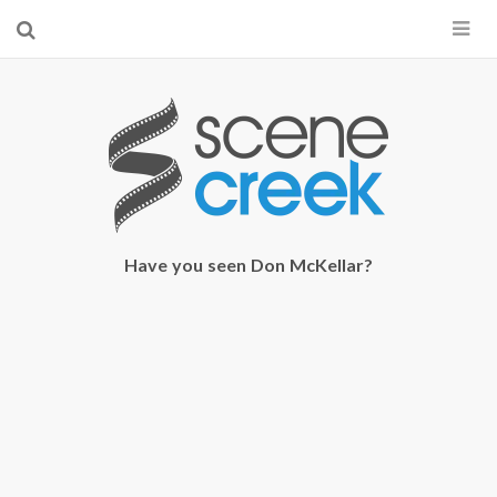
×
Start searching by typing...
Have you seen Don McKellar?