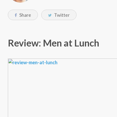
Share
Twitter
Review: Men at Lunch