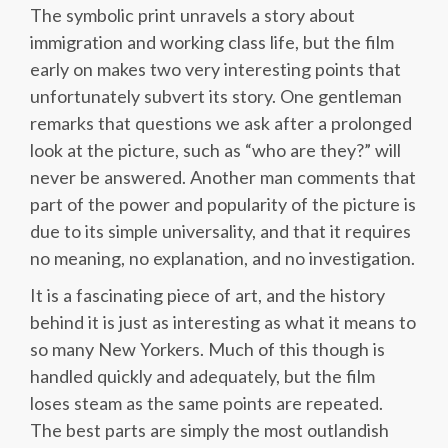
The symbolic print unravels a story about
immigration and working class life, but the film
early on makes two very interesting points that
unfortunately subvert its story. One gentleman
remarks that questions we ask after a prolonged
look at the picture, such as “who are they?” will
never be answered. Another man comments that
part of the power and popularity of the picture is
due to its simple universality, and that it requires
no meaning, no explanation, and no investigation.
It is a fascinating piece of art, and the history
behind it is just as interesting as what it means to
so many New Yorkers. Much of this though is
handled quickly and adequately, but the film
loses steam as the same points are repeated.
The best parts are simply the most outlandish