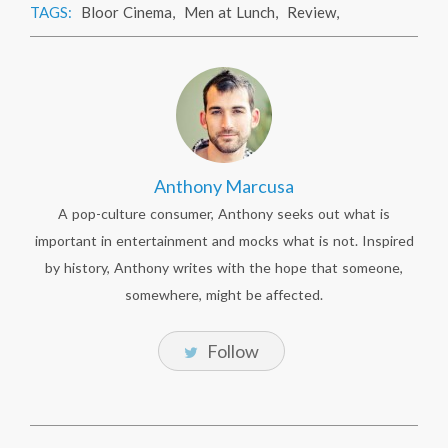
TAGS:
Bloor Cinema
,
Men at Lunch
,
Review
,
Anthony Marcusa
A pop-culture consumer, Anthony seeks out what is
important in entertainment and mocks what is not. Inspired
by history, Anthony writes with the hope that someone,
somewhere, might be affected.
Follow