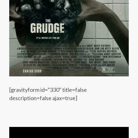
[gravityform id="330" title=false
description=false ajax=true]