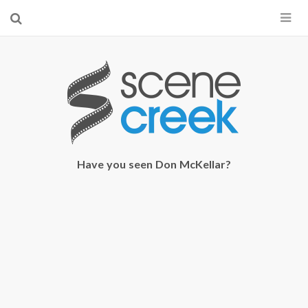
×
Start searching by typing...
Have you seen Don McKellar?