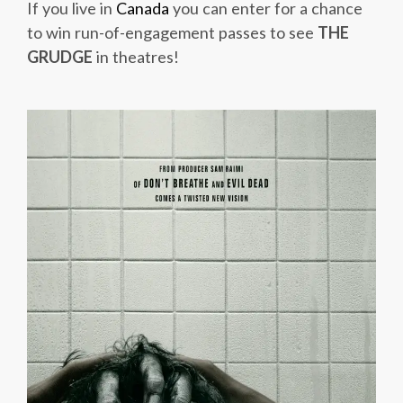
If you live in
Canada
you can enter for a chance
to win run-of-engagement passes to see
THE
GRUDGE
in theatres!