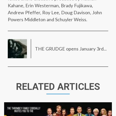
Kahane, Erin Westerman, Brady Fujikawa,
Andrew Pfeffer, Roy Lee, Doug Davison, John
Powers Middleton and Schuyler Weiss.
THE GRUDGE opens January 3rd...
RELATED ARTICLES