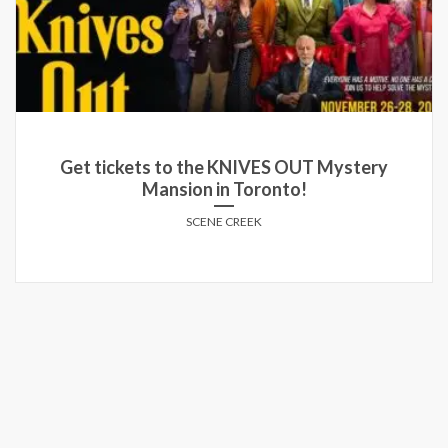
Get tickets to the KNIVES OUT Mystery
Mansion in Toronto!
SCENE CREEK