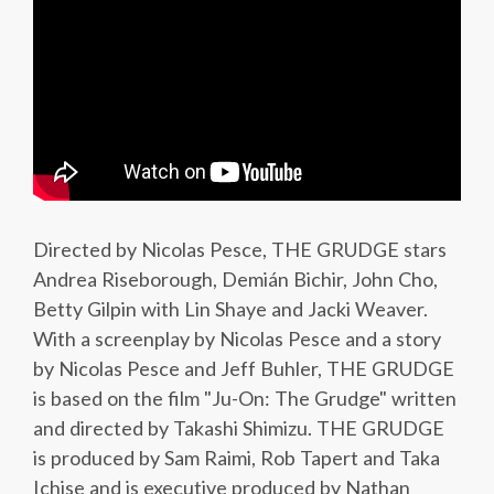
Directed by Nicolas Pesce, THE GRUDGE stars
Andrea Riseborough, Demián Bichir, John Cho,
Betty Gilpin with Lin Shaye and Jacki Weaver.
With a screenplay by Nicolas Pesce and a story
by Nicolas Pesce and Jeff Buhler, THE GRUDGE
is based on the film "Ju-On: The Grudge" written
and directed by Takashi Shimizu. THE GRUDGE
is produced by Sam Raimi, Rob Tapert and Taka
Ichise and is executive produced by Nathan