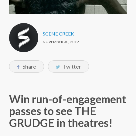
SCENE CREEK
NOVEMBER 30, 2019
Share
Twitter
Win run-of-engagement
passes to see THE
GRUDGE in theatres!