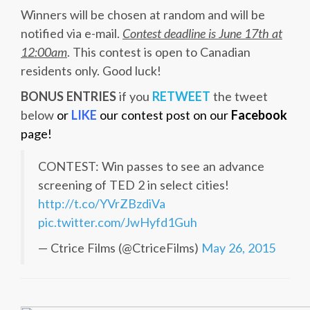
Winners will be chosen at random and will be
notified via e-mail.
Contest deadline is June 17th at
12:00am
. This contest is open to Canadian
residents only. Good luck!
BONUS ENTRIES
if you
RETWEET
the tweet
below
or
LIKE
our contest post on our
Facebook
page!
CONTEST: Win passes to see an advance
screening of TED 2 in select cities!
http://t.co/YVrZBzdiVa
pic.twitter.com/JwHyfd1Guh
— Ctrice Films (@CtriceFilms)
May 26, 2015