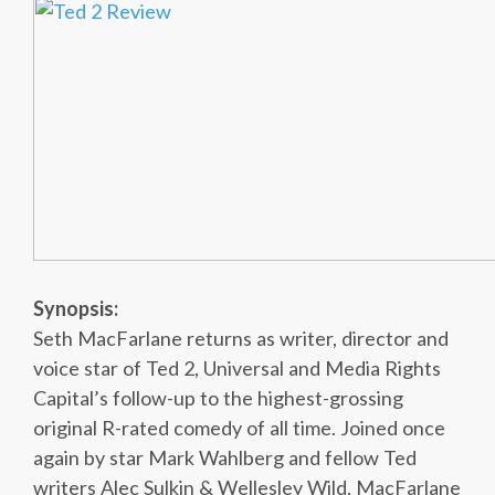
Synopsis:
Seth MacFarlane returns as writer, director and
voice star of Ted 2, Universal and Media Rights
Capital’s follow-up to the highest-grossing
original R-rated comedy of all time. Joined once
again by star Mark Wahlberg and fellow Ted
writers Alec Sulkin & Wellesley Wild, MacFarlane