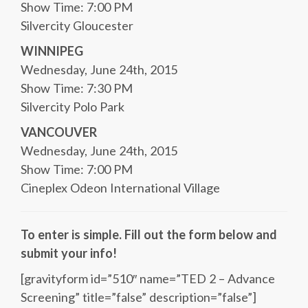
Show Time: 7:00 PM
Silvercity Gloucester
WINNIPEG
Wednesday, June 24th, 2015
Show Time: 7:30 PM
Silvercity Polo Park
VANCOUVER
Wednesday, June 24th, 2015
Show Time: 7:00 PM
Cineplex Odeon International Village
To enter is simple. Fill out the form below and
submit your info!
[gravityform id=”510″ name=”TED 2 – Advance
Screening” title=”false” description=”false”]