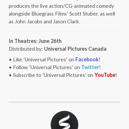
produces the live action/CG-animated comedy
alongside Bluegrass Films’ Scott Stuber, as well
as John Jacobs and Jason Clark.
In Theatres: June 26th
Distributed by:
Universal Pictures Canada
• Like ‘Universal Pictures’ on
Facebook
!
• Follow ‘Universal Pictures’ on
Twitter
!
• Subscribe to ‘Universal Pictures’ on
YouTube
!