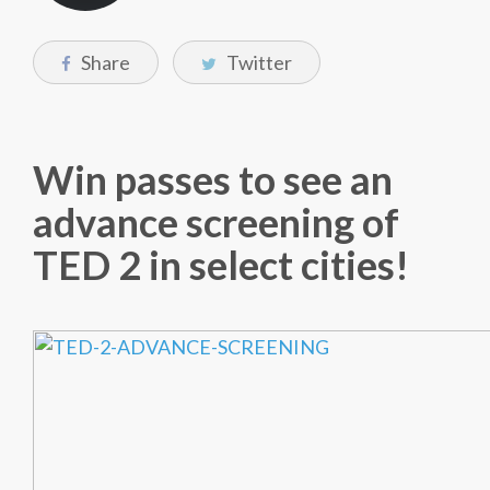
Share
Twitter
Win passes to see an
advance screening of
TED 2 in select cities!