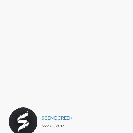
SCENE CREEK
MAY 26, 2015