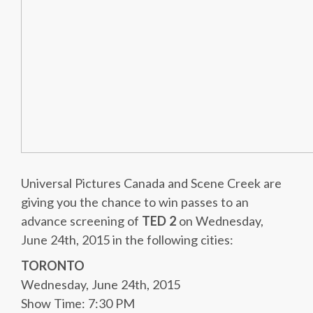
Universal Pictures Canada and Scene Creek are
giving you the chance to win passes to an
advance screening of
TED 2
on Wednesday,
June 24th, 2015 in the following cities:
TORONTO
Wednesday, June 24th, 2015
Show Time: 7:30 PM