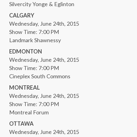
Silvercity Yonge & Eglinton
CALGARY
Wednesday, June 24th, 2015
Show Time: 7:00 PM
Landmark Shawnessy
EDMONTON
Wednesday, June 24th, 2015
Show Time: 7:00 PM
Cineplex South Commons
MONTREAL
Wednesday, June 24th, 2015
Show Time: 7:00 PM
Montreal Forum
OTTAWA
Wednesday, June 24th, 2015