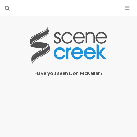
×
Start searching by typing...
Have you seen Don McKellar?