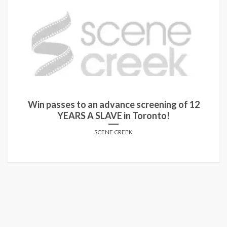
of 12
Enter for a chance to win advance scr
passes for MOONLIGHT
SCENE CREEK