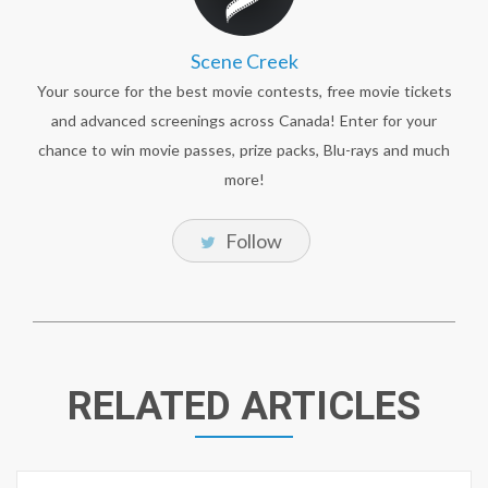
Scene Creek
Your source for the best movie contests, free movie tickets
and advanced screenings across Canada! Enter for your
chance to win movie passes, prize packs, Blu-rays and much
more!
Follow
RELATED ARTICLES