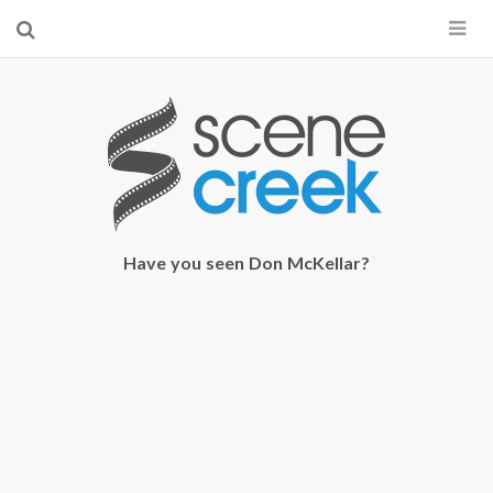
×
Start searching by typing...
Have you seen Don McKellar?