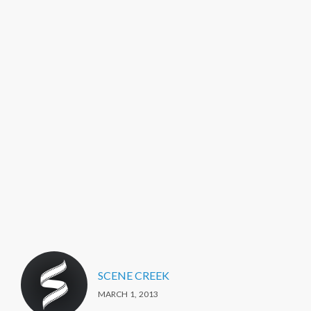
SCENE CREEK
MARCH 1, 2013