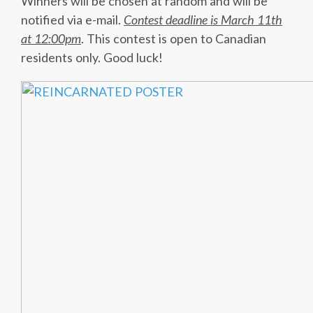
Winners will be chosen at random and will be
notified via e-mail.
Contest deadline is March 11th
at 12:00pm
. This contest is open to Canadian
residents only. Good luck!