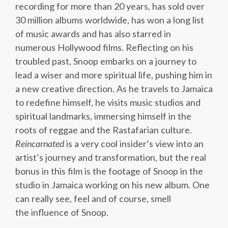
recording for more than 20 years, has sold over
30 million albums worldwide, has won a long list
of music awards and has also starred in
numerous Hollywood films. Reflecting on his
troubled past, Snoop embarks on a journey to
lead a wiser and more spiritual life, pushing him in
a new creative direction. As he travels to Jamaica
to redefine himself, he visits music studios and
spiritual landmarks, immersing himself in the
roots of reggae and the Rastafarian culture.
Reincarnated
is a very cool insider’s view into an
artist’s journey and transformation, but the real
bonus in this film is the footage of Snoop in the
studio in Jamaica working on his new album. One
can really see, feel and of course, smell
the influence of Snoop.