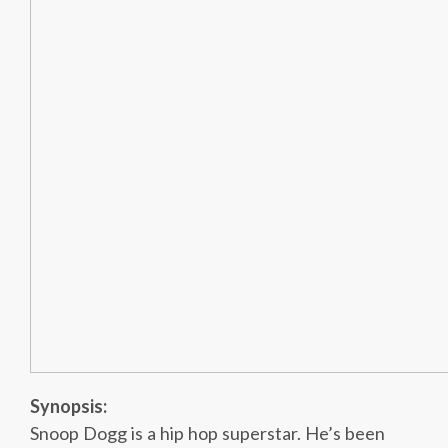
Synopsis:
Snoop Dogg is a hip hop superstar. He’s been