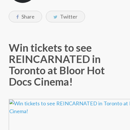
Share
Twitter
Win tickets to see
REINCARNATED in
Toronto at Bloor Hot
Docs Cinema!