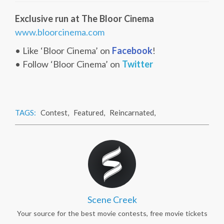
Exclusive run at The Bloor Cinema
www.bloorcinema.com
• Like ‘Bloor Cinema’ on
Facebook
!
• Follow ‘Bloor Cinema’ on
Twitter
TAGS:
Contest
,
Featured
,
Reincarnated
,
Scene Creek
Your source for the best movie contests, free movie tickets