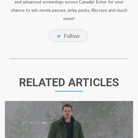
and advanced screenings across Canada! Enter for your
chance to win movie passes, prize packs, Blu-rays and much
more!
Follow
RELATED ARTICLES