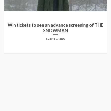
Win tickets to see an advance screening of THE
SNOWMAN
SCENE CREEK