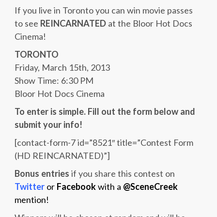
If you live in Toronto you can win movie passes
to see
REINCARNATED
at the Bloor Hot Docs
Cinema!
TORONTO
Friday, March 15th, 2013
Show Time: 6:30 PM
Bloor Hot Docs Cinema
To enter is simple. Fill out the form below and
submit your info!
[contact-form-7 id=”8521″ title=”Contest Form
(HD REINCARNATED)”]
Bonus entries
if you share this contest on
Twitter
or
Facebook
with a
@SceneCreek
mention!