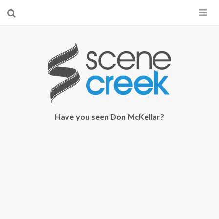
×
Start searching by typing...
Have you seen Don McKellar?