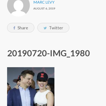
MARC LEVY
AUGUST 6, 2019
Share
Twitter
20190720-IMG_1980