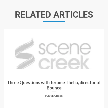
RELATED ARTICLES
Three Questions with Jerome Thelia, director of
Bounce
SCENE CREEK