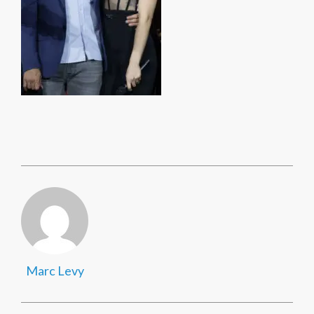
Marc Levy