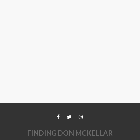
FINDING DON MCKELLAR