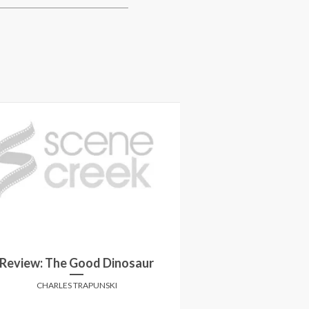
Review: The Good Dinosaur
Review:
CHARLES TRAPUNSKI
CHARLES 