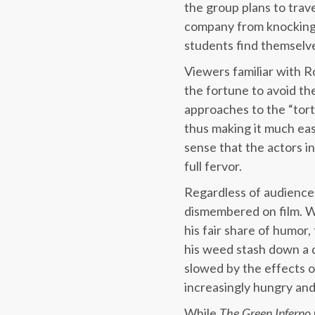
the group plans to trav
company from knocking t
students find themselve
Viewers familiar with R
the fortune to avoid the
approaches to the “tort
thus making it much ea
sense that the actors in
full fervor.
Regardless of audience 
dismembered on film. Wh
his fair share of humor
his weed stash down a d
slowed by the effects of
increasingly hungry and
While
The Green Inferno