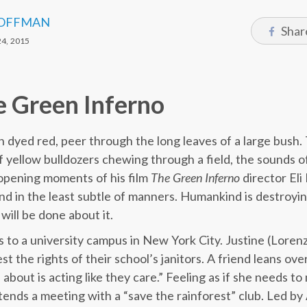
OFFMAN
Shar
4, 2015
e Green Inferno
 dyed red, peer through the long leaves of a large bush. 
f yellow bulldozers chewing through a field, the sounds o
 opening moments of his film
The Green Inferno
director Eli
nd in the least subtle of manners. Humankind is destroyi
ill be done about it.
 to a university campus in New York City. Justine (Lorenz
t the rights of their school’s janitors. A friend leans ove
about is acting like they care.” Feeling as if she needs t
tends a meeting with a “save the rainforest” club. Led by 