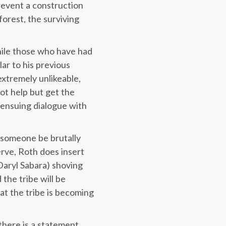
prevent a construction
orest, the surviving
hile those who have had
lar to his previous
xtremely unlikeable,
t help but get the
l ensuing dialogue with
h someone be brutally
rve, Roth does insert
Daryl Sabara) shoving
the tribe will be
hat the tribe is becoming
there is a statement