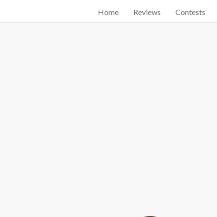
Home
Reviews
Contests
Start searching by typing...