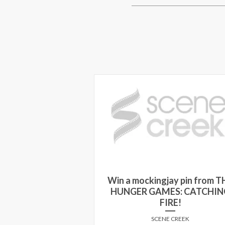
Win a mockingjay pin from T
Jumping the Broom
HUNGER GAMES: CATCHIN
FIRE!
E CREEK
SCENE CREEK