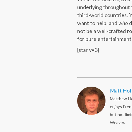
underlying throughout th
third-world countries. 
want to help, and
who
d
not be a well-crafted ro
for pure entertainment 
[star v=3]
Matt Ho
Matthew Hof
enjoys Fren
but not limi
Weaver.