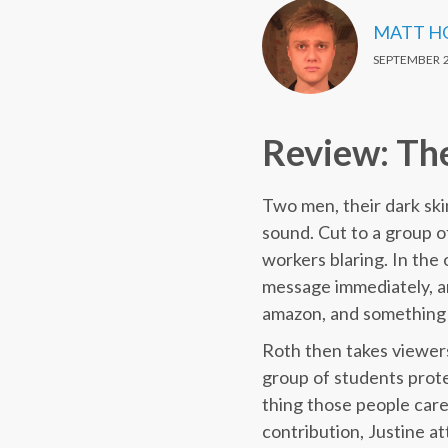
MATT H
SEPTEMBER 2
Review: Th
Two men, their dark skin
sound. Cut to a group o
workers blaring. In the
message immediately, a
amazon, and something w
Roth then takes viewers
group of students protes
thing those people care 
contribution, Justine at