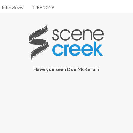
Interviews
TIFF 2019
Have you seen Don McKellar?