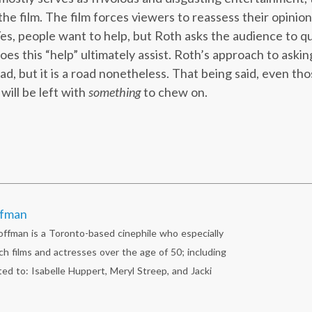
e film. The film forces viewers to reassess their opinions
Yes, people want to help, but Roth asks the audience to 
oes this “help” ultimately assist. Roth’s approach to ask
ad, but it is a road nonetheless. That being said, even th
will be left with
something
to chew on.
ffman
fman is a Toronto-based cinephile who especially
ch films and actresses over the age of 50; including
ted to: Isabelle Huppert, Meryl Streep, and Jacki