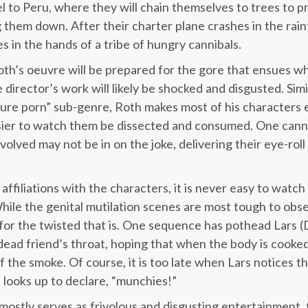
el to Peru, where they will chain themselves to trees to 
hem down. After their charter plane crashes in the rainf
s in the hands of a tribe of hungry cannibals.
oth’s oeuvre will be prepared for the gore that ensues w
 director’s work will likely be shocked and disgusted. Simi
ure porn” sub-genre, Roth makes most of his characters e
sier to watch them be dissected and consumed. One canno
volved may not be in on the joke, delivering their eye-rol
affiliations with the characters, it is never easy to watc
ile the genital mutilation scenes are most tough to obse
, for the twisted that is. One sequence has pothead Lars (
ead friend’s throat, hoping that when the body is cooked 
 the smoke. Of course, it is too late when Lars notices t
 looks up to declare, “munchies!”
mostly serves as frivolous and disgusting entertainment, 