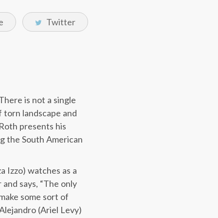
e
Twitter
There is not a single
f torn landscape and
 Roth presents his
ng the South American
a Izzo) watches as a
r and says, “The only
o make some sort of
Alejandro (Ariel Levy)