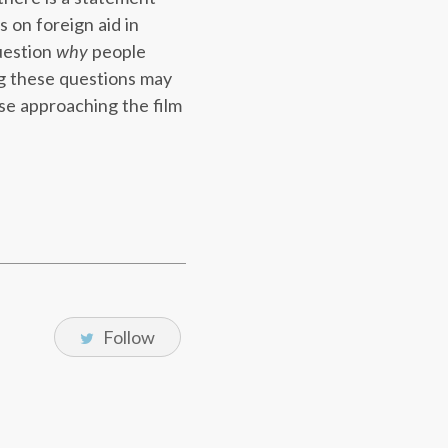
 on foreign aid in
question
why
people
ing these questions may
ose approaching the film
Follow