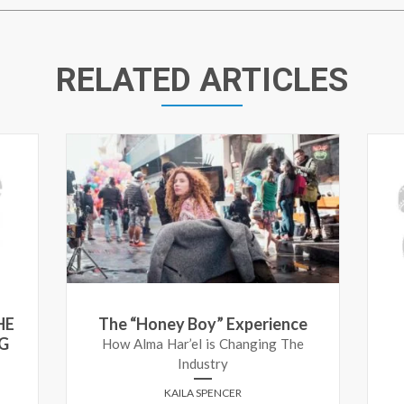
RELATED ARTICLES
HE
The “Honey Boy” Experience
G
How Alma Har’el is Changing The
Industry
KAILA SPENCER