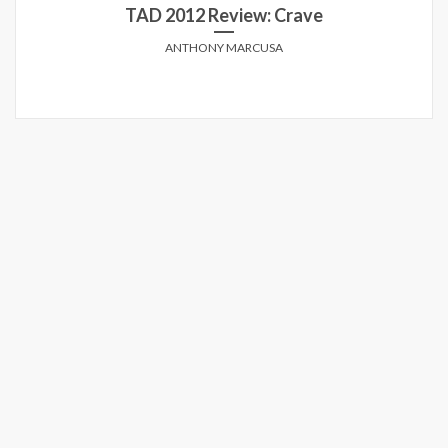
TAD 2012 Review: Crave
ANTHONY MARCUSA