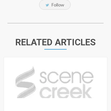
Follow
RELATED ARTICLES