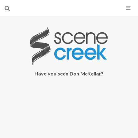
×
Start searching by typing...
Have you seen Don McKellar?