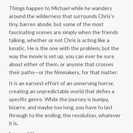
Things happen to Michael while he wanders
around the wilderness that surrounds Chris’s
tiny, barren abode, but some of the most
fascinating scenes are simply when the friends
talking, whether or not Chris is acting like a
lunatic. He is the one with the problem, but the
way the movie is set up, you can ever be sure
about either of them, or anyone that crosses
their paths—or the filmmakers, for that matter.
It is an earnest effort of an unnerving horror,
creating an unpredictable world that defies a
specific genre. While the journey is bumpy,
bizarre, and maybe too long, you have to last
through to the ending, the resolution, whatever
it is.