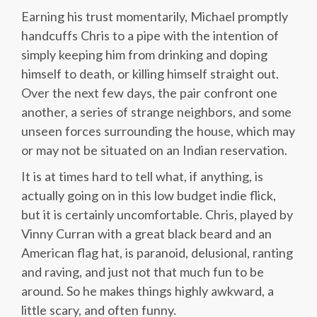
Earning his trust momentarily, Michael promptly
handcuffs Chris to a pipe with the intention of
simply keeping him from drinking and doping
himself to death, or killing himself straight out.
Over the next few days, the pair confront one
another, a series of strange neighbors, and some
unseen forces surrounding the house, which may
or may not be situated on an Indian reservation.
It is at times hard to tell what, if anything, is
actually going on in this low budget indie flick,
but it is certainly uncomfortable. Chris, played by
Vinny Curran with a great black beard and an
American flag hat, is paranoid, delusional, ranting
and raving, and just not that much fun to be
around. So he makes things highly awkward, a
little scary, and often funny.