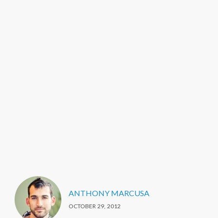
ANTHONY MARCUSA
OCTOBER 29, 2012