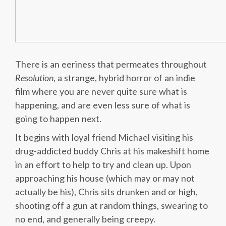
There is an eeriness that permeates throughout
Resolution
, a strange, hybrid horror of an indie
film where you are never quite sure what is
happening, and are even less sure of what is
going to happen next.
It begins with loyal friend Michael visiting his
drug-addicted buddy Chris at his makeshift home
in an effort to help to try and clean up. Upon
approaching his house (which may or may not
actually be his), Chris sits drunken and or high,
shooting off a gun at random things, swearing to
no end, and generally being creepy.