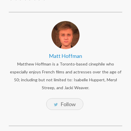
Matt Hoffman
Matthew Hoffman is a Toronto-based cinephile who
especially enjoys French films and actresses over the age of
50; including but not limited to: Isabelle Huppert, Meryl
Streep, and Jacki Weaver.
Follow