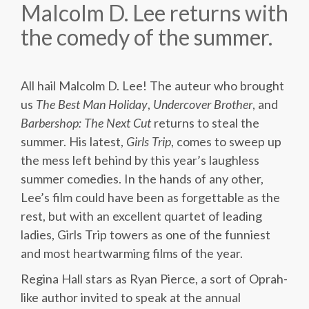
Malcolm D. Lee returns with
the comedy of the summer.
All hail Malcolm D. Lee! The auteur who brought
us
The Best Man Holiday
,
Undercover Brother
, and
Barbershop: The Next Cut
returns to steal the
summer. His latest,
Girls Trip
, comes to sweep up
the mess left behind by this year’s laughless
summer comedies. In the hands of any other,
Lee’s film could have been as forgettable as the
rest, but with an excellent quartet of leading
ladies, Girls Trip towers as one of the funniest
and most heartwarming films of the year.
Regina Hall stars as Ryan Pierce, a sort of Oprah-
like author invited to speak at the annual