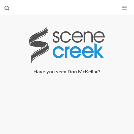
×
Start searching by typing...
Have you seen Don McKellar?