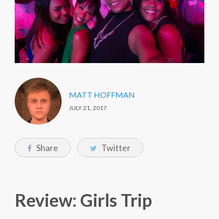
MATT HOFFMAN
JULY 21, 2017
Share
Twitter
Review: Girls Trip