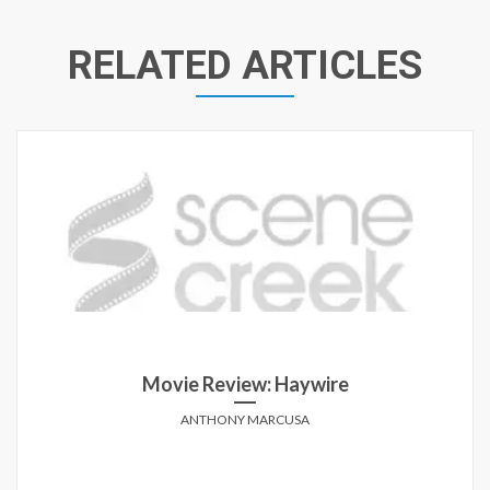
RELATED ARTICLES
Movie Review: Haywire
ANTHONY MARCUSA