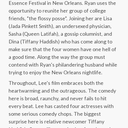
Essence Festival in New Orleans. Ryan uses the
opportunity to reunite her group of college
friends, “the flossy posse”. Joining her are Lisa
(Jada Pinkett Smith), an undersexed physician,
Sasha (Queen Latifah), a gossip columnist, and
Dina (Tiffany Haddish) who has come along to
make sure that the four women have one hell of
a good time. Along the way the group must
contend with Ryan’s philandering husband while
trying to enjoy the New Orleans nightlife.
Throughout, Lee’s film embraces both the
heartwarming and the outrageous. The comedy
here is broad, raunchy, and never fails to hit
every beat. Lee has casted four actresses with
some serious comedy chops. The biggest
surprise here is relative newcomer Tiffany