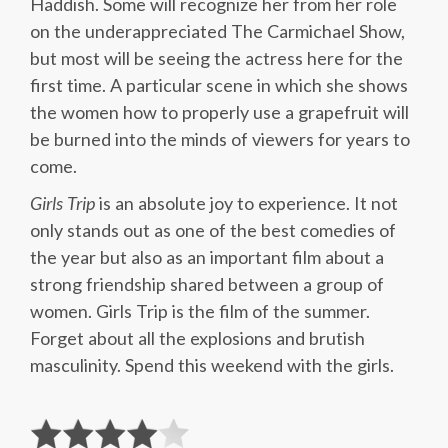
Haddish. Some will recognize her from her role
on the underappreciated The Carmichael Show,
but most will be seeing the actress here for the
first time. A particular scene in which she shows
the women how to properly use a grapefruit will
be burned into the minds of viewers for years to
come.
Girls Trip
is an absolute joy to experience. It not
only stands out as one of the best comedies of
the year but also as an important film about a
strong friendship shared between a group of
women. Girls Trip is the film of the summer.
Forget about all the explosions and brutish
masculinity. Spend this weekend with the girls.