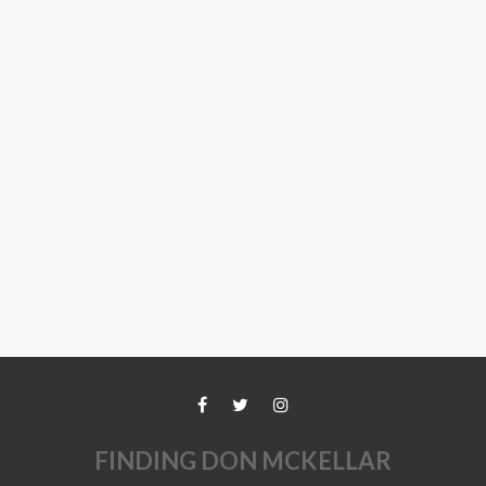
FINDING DON MCKELLAR