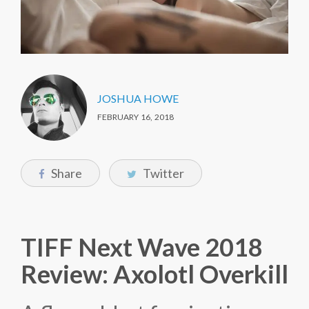
JOSHUA HOWE
FEBRUARY 16, 2018
Share
Twitter
TIFF Next Wave 2018
Review: Axolotl Overkill