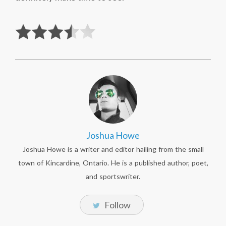
Joshua Howe
Joshua Howe is a writer and editor hailing from the small
town of Kincardine, Ontario. He is a published author, poet,
and sportswriter.
Follow