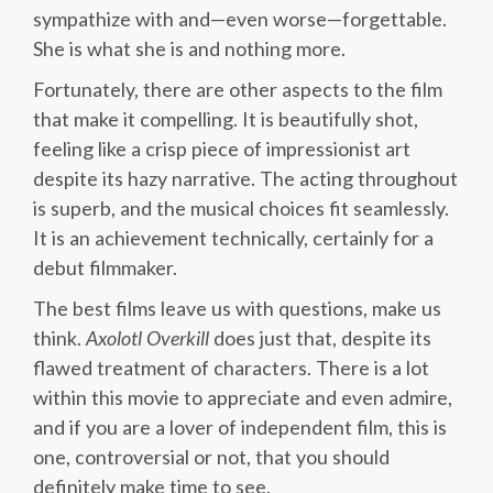
sympathize with and—even worse—forgettable.
She is what she is and nothing more.
Fortunately, there are other aspects to the film
that make it compelling. It is beautifully shot,
feeling like a crisp piece of impressionist art
despite its hazy narrative. The acting throughout
is superb, and the musical choices fit seamlessly.
It is an achievement technically, certainly for a
debut filmmaker.
The best films leave us with questions, make us
think.
Axolotl Overkill
does just that, despite its
flawed treatment of characters. There is a lot
within this movie to appreciate and even admire,
and if you are a lover of independent film, this is
one, controversial or not, that you should
definitely make time to see.