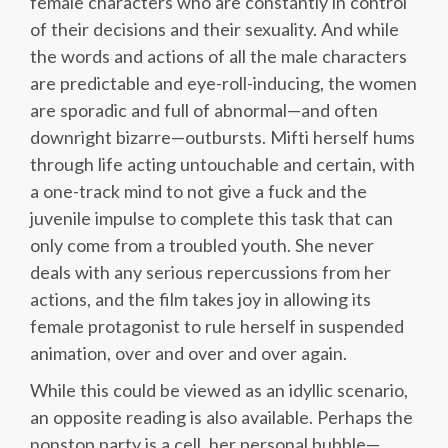
female characters who are constantly in control
of their decisions and their sexuality. And while
the words and actions of all the male characters
are predictable and eye-roll-inducing, the women
are sporadic and full of abnormal—and often
downright bizarre—outbursts. Mifti herself hums
through life acting untouchable and certain, with
a one-track mind to not give a fuck and the
juvenile impulse to complete this task that can
only come from a troubled youth. She never
deals with any serious repercussions from her
actions, and the film takes joy in allowing its
female protagonist to rule herself in suspended
animation, over and over and over again.
While this could be viewed as an idyllic scenario,
an opposite reading is also available. Perhaps the
nonstop party is a cell, her personal bubble—