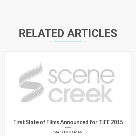
RELATED ARTICLES
First Slate of Films Announced for TIFF 2015
MATT HOFFMAN