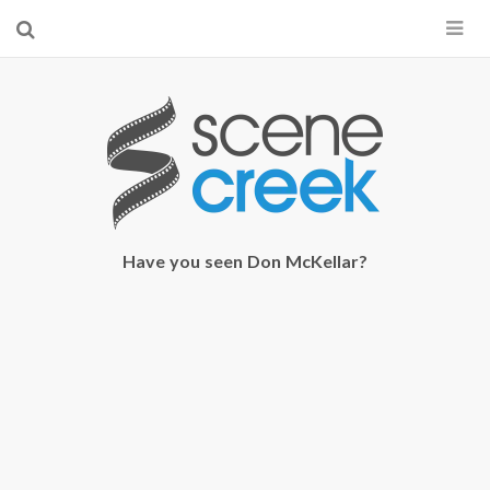
×
Start searching by typing...
Have you seen Don McKellar?