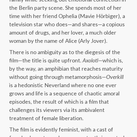
the Berlin party scene. She spends most of her
time with her friend Ophelia (Mavie Hörbiger), a
television star who does—and shares—a copious
amount of drugs, and her lover, a much older
woman by the name of Alice (Arly Jover).
There is no ambiguity as to the diegesis of the
film—the title is quite upfront.
Axolotl
—which is,
by the way, an amphibian that reaches maturity
without going through metamorphosis—
Overkill
is a hedonistic Neverland where no one ever
grows and life is a sequence of chaotic amoral
episodes, the result of which is a film that
challenges its viewers via its ambivalent
treatment of female liberation.
The film is evidently feminist, with a cast of