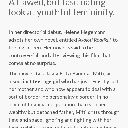
A flawed, but fascinating
look at youthful femininity.
In her directorial debut, Helene Hegemann
adapts her own novel, entitled
Axolotl Roadkill
, to
the big screen. Her novel is said to be
controversial, and after viewing this film, that
comes at no surprise.
The movie stars Jasna Fritzi Bauer as Mifti, an
insouciant teenage girl who has just recently lost
her mother and who now appears to deal with a
sort of borderline personality disorder. In no
place of financial desperation thanks to her
wealthy but detached father, Mifti drifts through
time and space, ignoring and fighting with her
family while seeking out emotional connection in