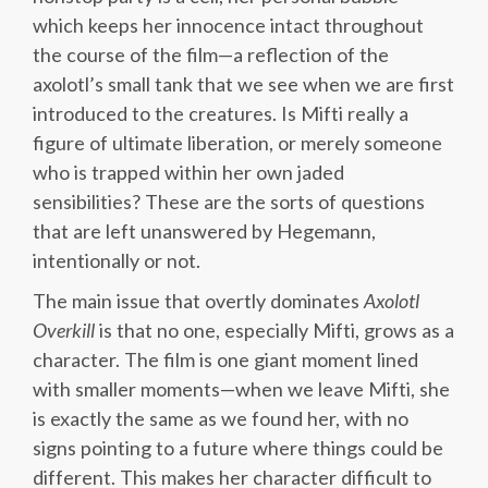
which keeps her innocence intact throughout
the course of the film—a reflection of the
axolotl’s small tank that we see when we are first
introduced to the creatures. Is Mifti really a
figure of ultimate liberation, or merely someone
who is trapped within her own jaded
sensibilities? These are the sorts of questions
that are left unanswered by Hegemann,
intentionally or not.
The main issue that overtly dominates
Axolotl
Overkill
is that no one, especially Mifti, grows as a
character. The film is one giant moment lined
with smaller moments—when we leave Mifti, she
is exactly the same as we found her, with no
signs pointing to a future where things could be
different. This makes her character difficult to