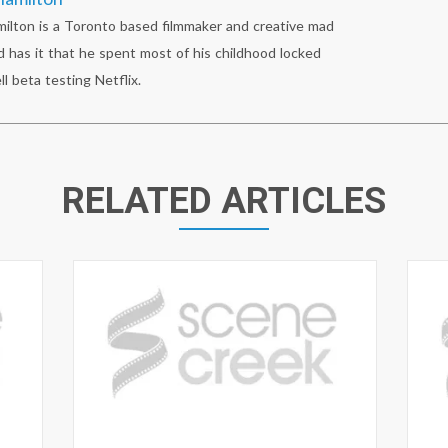
lton is a Toronto based filmmaker and creative mad
 has it that he spent most of his childhood locked
ll beta testing Netflix.
RELATED ARTICLES