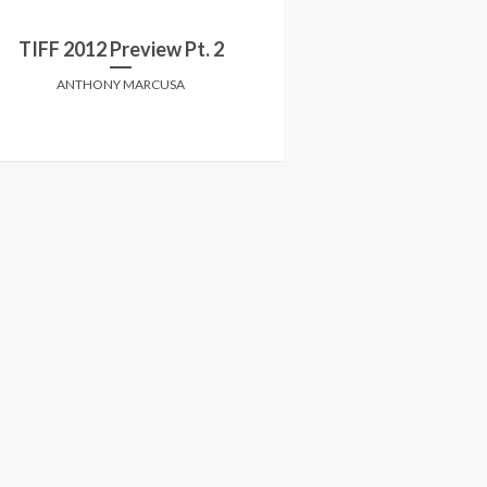
Erased,___Ascent
TIFF 2012 Preview Pt. 2
A painful look a
ANTHONY MARCUSA
CHELSEA PH