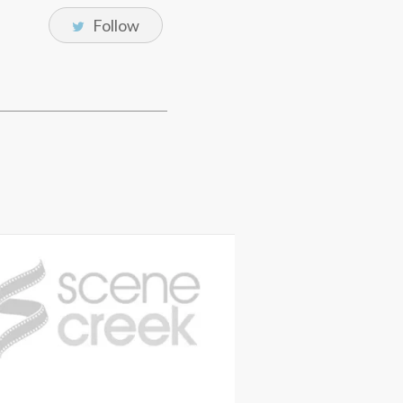
Follow