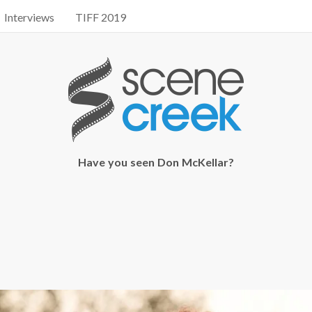
Interviews
TIFF 2019
Have you seen Don McKellar?