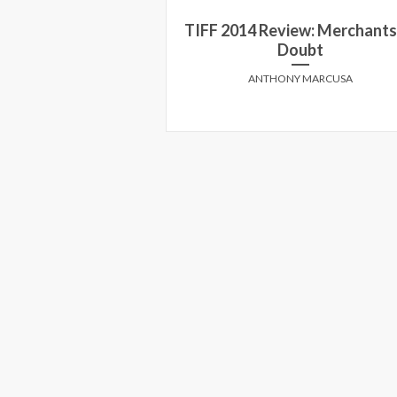
TIFF 2014 Review: Merchants
view: 99 Homes
Doubt
Y MARCUSA
ANTHONY MARCUSA