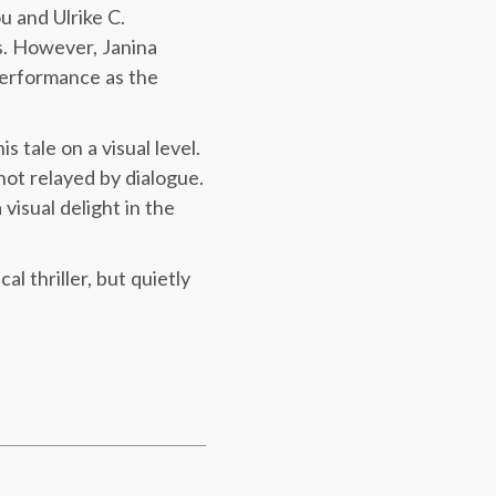
u and Ulrike C.
s. However, Janina
performance as the
 tale on a visual level.
not relayed by dialogue.
 visual delight in the
l thriller, but quietly