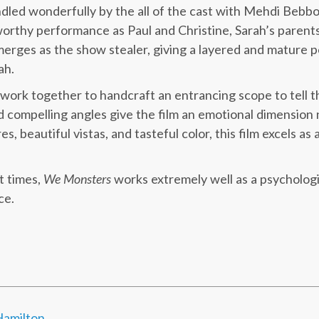
andled wonderfully by the all of the cast with Mehdi Bebbo
orthy performance as Paul and Christine, Sarah’s parent
merges as the show stealer, giving a layered and mature 
ah.
ork together to handcraft an entrancing scope to tell this
 compelling angles give the film an emotional dimension 
es, beautiful vistas, and tasteful color, this film excels as a
t times,
We Monsters
works extremely well as a psychologica
ce.
amilton