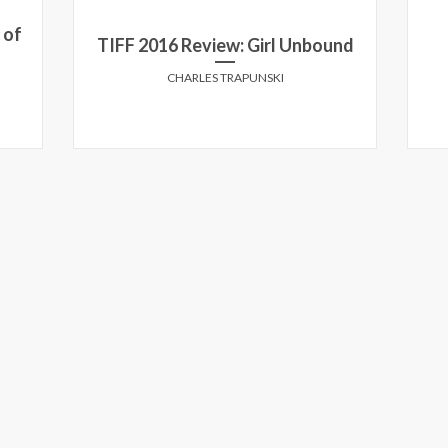
 of
TIFF 2016 Review: Girl Unbound
CHARLES TRAPUNSKI