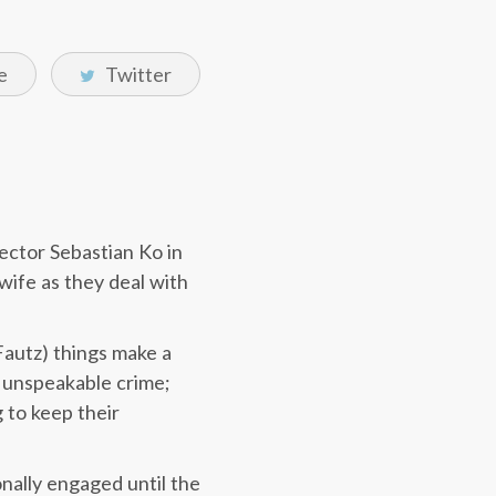
e
Twitter
ector Sebastian Ko in
wife as they deal with
Fautz) things make a
n unspeakable crime;
 to keep their
nally engaged until the