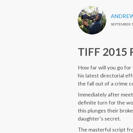
ANDREW
SEPTEMBER 1
TIFF 2015 
How far will you go for
his latest directorial ef
the fall out of a crime 
Immediately after meet
definite turn for the w
this plunges their brok
daughter’s secret.
The masterful script f