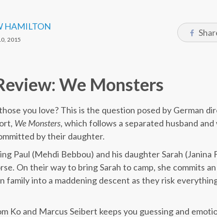
 HAMILTON
Shar
0, 2015
Review: We Monsters
 those you love? This is the question posed by German dir
fort,
We Monsters
, which follows a separated husband and 
committed by their daughter.
ing Paul (Mehdi Bebbou) and his daughter Sarah (Janina 
orse. On their way to bring Sarah to camp, she commits a
en family into a maddening descent as they risk everything
rom Ko and Marcus Seibert keeps you guessing and emotio