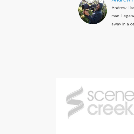
Andrew Hami
man. Legend
away in a ce