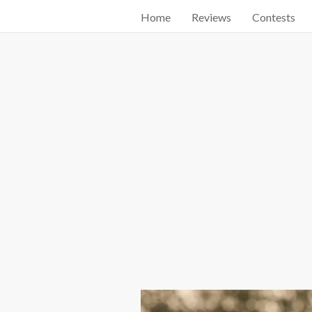
Home
Reviews
Contests
Start searching by typing...