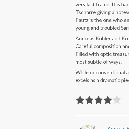
very last frame. It is h
Tscharre giving a notew
Fautz is the one who e
young and troubled Sar
Andreas Kohler and Ko w
Careful composition and
Filled with optic treasur
most subtle of ways.
While unconventional a
excels as a dramatic pie
Andrew H