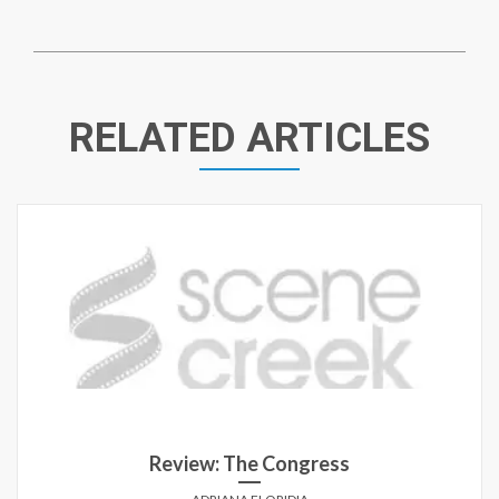
RELATED ARTICLES
Review: The Congress