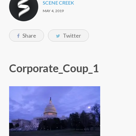
SCENE CREEK
MAY 4, 2019
Share
Twitter
Corporate_Coup_1