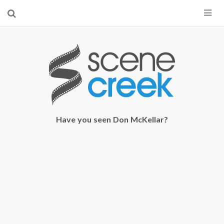
×
Start searching by typing...
Have you seen Don McKellar?