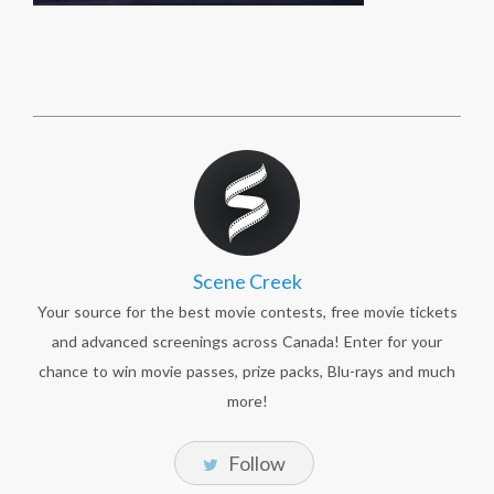
Scene Creek
Your source for the best movie contests, free movie tickets
and advanced screenings across Canada! Enter for your
chance to win movie passes, prize packs, Blu-rays and much
more!
Follow