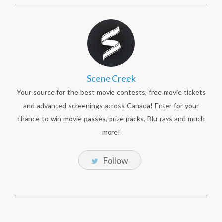
Scene Creek
Your source for the best movie contests, free movie tickets
and advanced screenings across Canada! Enter for your
chance to win movie passes, prize packs, Blu-rays and much
more!
Follow