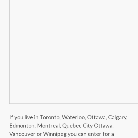
If you live in Toronto, Waterloo, Ottawa, Calgary,
Edmonton, Montreal, Quebec City Ottawa,
Vancouver or Winnipeg you can enter for a