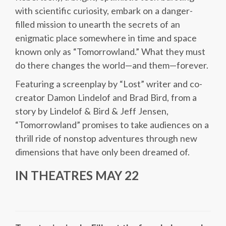
with scientific curiosity, embark on a danger-
filled mission to unearth the secrets of an
enigmatic place somewhere in time and space
known only as “Tomorrowland.” What they must
do there changes the world—and them—forever.
Featuring a screenplay by “Lost” writer and co-
creator Damon Lindelof and Brad Bird, from a
story by Lindelof & Bird & Jeff Jensen,
“Tomorrowland” promises to take audiences on a
thrill ride of nonstop adventures through new
dimensions that have only been dreamed of.
IN THEATRES MAY 22