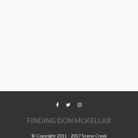
FINDING DON MCKELLAR
© Copyright 2011 - 2017 Scene Creek