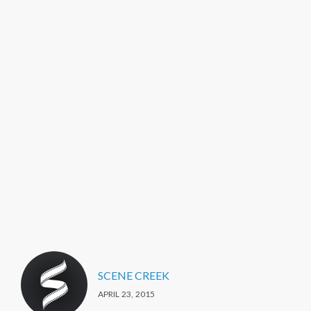
SCENE CREEK
APRIL 23, 2015