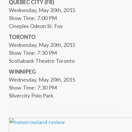
QUEBEC CITY (FR)
Wednesday, May 20th, 2015
Show Time: 7:00 PM
Cineplex Odeon St. Foy
TORONTO
Wednesday, May 20th, 2015
Show Time: 7:30 PM
Scotiabank Theatre Toronto
WINNIPEG
Wednesday, May 20th, 2015
Show Time: 7:30 PM
Silvercity Polo Park