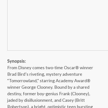
Synopsis:
From Disney comes two-time Oscar® winner
Brad Bird’s riveting, mystery adventure
“Tomorrowland,” starring Academy Award®
winner George Clooney. Bound by a shared
destiny, former boy-genius Frank (Clooney),
jaded by disillusionment, and Casey (Britt
Robertson), a bright, optimistic teen bursting