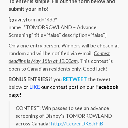
To enter is simple. Fill out the form below and
submit your info!
[gravityform id=”493″
name=”TOMORROWLAND – Advance
Screening” title=”false” description=”false”]
Only one entry person. Winners will be chosen at
random and will be notified via e-mail.
Contest
deadline is May 15th at 12:00am
. This contest is
open to Canadian residents only. Good luck!
BONUS ENTRIES
if you
RETWEET
the tweet
below
or
LIKE
our contest post on our
Facebook
page!
CONTEST: Win passes to see an advance
screening of Disney’s TOMORROWLAND
across Canada!
http://t.co/erDK6JrhjB