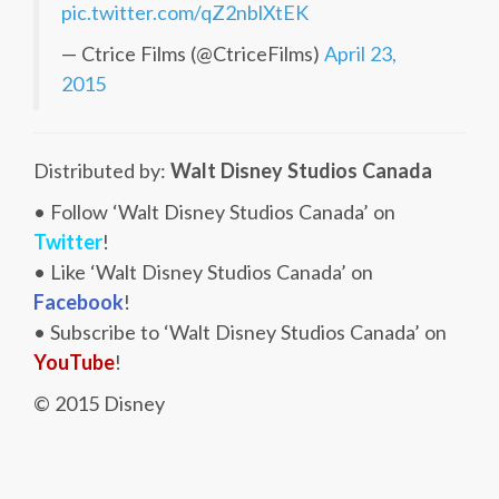
pic.twitter.com/qZ2nblXtEK
— Ctrice Films (@CtriceFilms)
April 23,
2015
Distributed by:
Walt Disney Studios Canada
• Follow ‘Walt Disney Studios Canada’ on
Twitter
!
• Like ‘Walt Disney Studios Canada’ on
Facebook
!
• Subscribe to ‘Walt Disney Studios Canada’ on
YouTube
!
© 2015 Disney