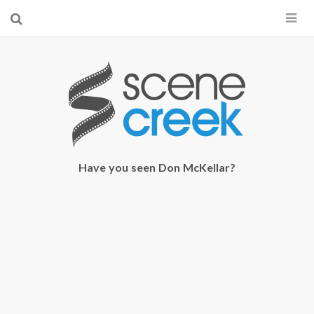
×
Start searching by typing...
Have you seen Don McKellar?