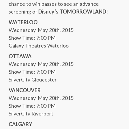
chance to win passes to see an advance
screening of
Disney’s TOMORROWLAND
!
WATERLOO
Wednesday, May 20th, 2015
Show Time: 7:00 PM
Galaxy Theatres Waterloo
OTTAWA
Wednesday, May 20th, 2015
Show Time: 7:00 PM
SilverCity Gloucester
VANCOUVER
Wednesday, May 20th, 2015
Show Time: 7:00 PM
SilverCity Riverport
CALGARY