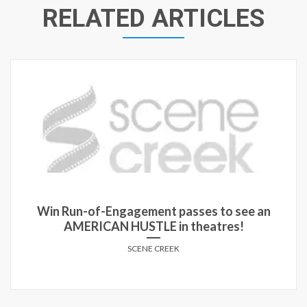
RELATED ARTICLES
Win a double pass to an advance screening of
‘The Raid’ in Winnipeg, Halifax and Ottawa!
SCENE CREEK