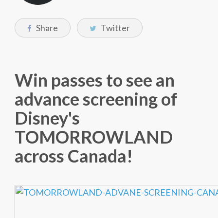
Share
Twitter
Win passes to see an
advance screening of
Disney's
TOMORROWLAND
across Canada!