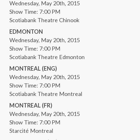
Wednesday, May 20th, 2015
Show Time: 7:00 PM
Scotiabank Theatre Chinook
EDMONTON
Wednesday, May 20th, 2015
Show Time: 7:00 PM
Scotiabank Theatre Edmonton
MONTREAL (ENG)
Wednesday, May 20th, 2015
Show Time: 7:00 PM
Scotiabank Theatre Montreal
MONTREAL (FR)
Wednesday, May 20th, 2015
Show Time: 7:00 PM
Starcité Montreal