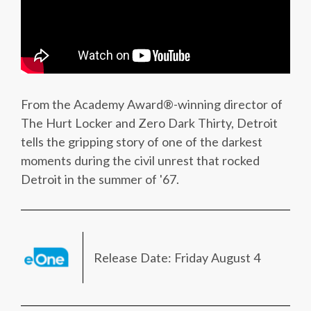
From the Academy Award®-winning director of
The Hurt Locker and Zero Dark Thirty, Detroit
tells the gripping story of one of the darkest
moments during the civil unrest that rocked
Detroit in the summer of '67.
Release Date: Friday August 4