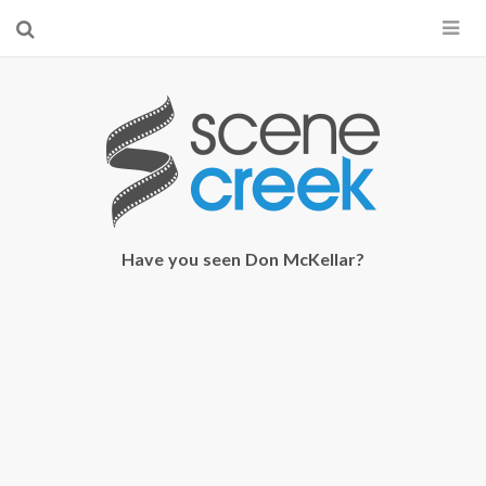
×
Start searching by typing...
Have you seen Don McKellar?