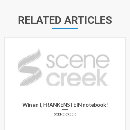
RELATED ARTICLES
Win an I, FRANKENSTEIN notebook!
SCENE CREEK