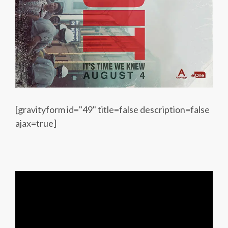
[gravityform id="49" title=false description=false
ajax=true]