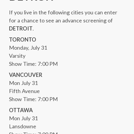
If you live in the following cities you can enter
for a chance to see an advance screening of
DETROIT
.
TORONTO
Monday, July 31
Varsity
Show Time: 7:00 PM
VANCOUVER
Mon July 31
Fifth Avenue
Show Time: 7:00 PM
OTTAWA
Mon July 31
Lansdowne