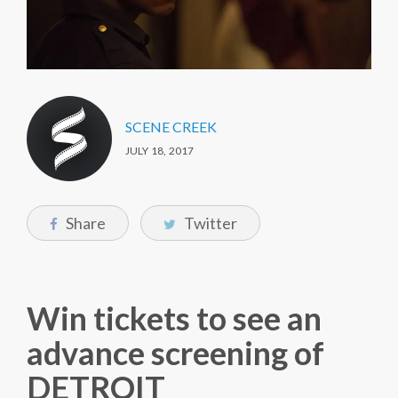
SCENE CREEK
JULY 18, 2017
Share
Twitter
Win tickets to see an
advance screening of
DETROIT