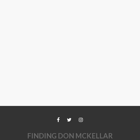
FINDING DON MCKELLAR