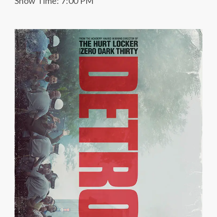
Show Time: 7:00 PM