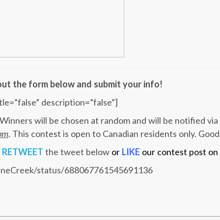
l out the form below and submit your info!
tle=”false” description=”false”]
Winners will be chosen at random and will be notified via
9pm
. This contest is open to Canadian residents only. Good
u
RETWEET
the tweet below
or
LIKE
our contest post on
SceneCreek/status/688067761545691136