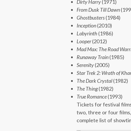
Dirty Harry
(1971)
From Dusk Till Dawn
(199
Ghostbusters
(1984)
Inception
(2010)
Labyrinth
(1986)
Looper
(2012)
Mad Max: The Road Warr
Runaway Train
(1985)
Serenity
(2005)
Star Trek 2: Wrath of Kha
The Dark Crystal
(1982)
The Thing
(1982)
True Romance
(1993)
Tickets for festival fil
two, three or four films
complete list of showtim