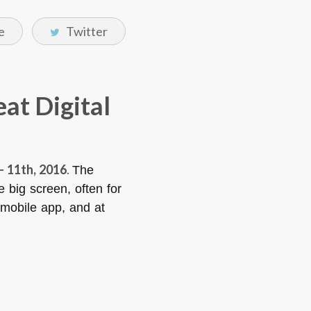
e
Twitter
eat Digital
– 11th, 2016
.
The
e big screen, often for
x mobile app, and at