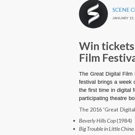
SCENE 
JANUARY 15,
Win tickets
Film Festiv
The Great Digital Film
festival brings a week 
the first time in digit
participating theatre bo
The 2016 ‘Great Digital 
Beverly Hills Cop
(1984)
Big Trouble in Little China