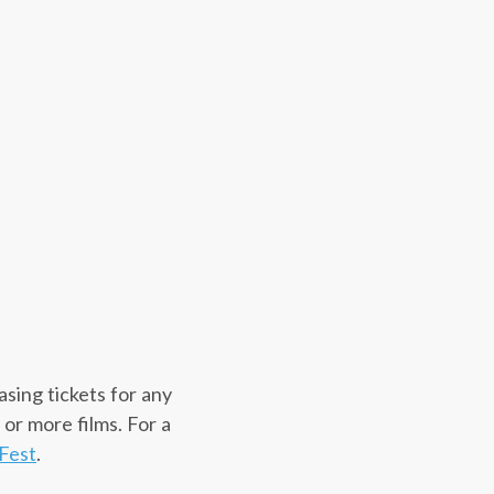
asing tickets for any
 or more films. For a
Fest
.