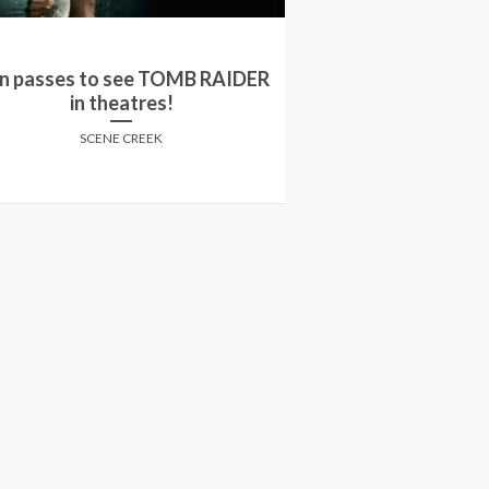
Win a double pa
n passes to see TOMB RAIDER
screening of 'Ty
in theatres!
Deeds' in
SCENE CREEK
SCENE