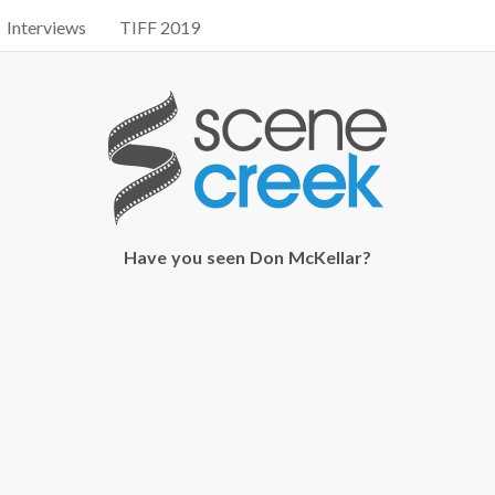
Interviews
TIFF 2019
Have you seen Don McKellar?