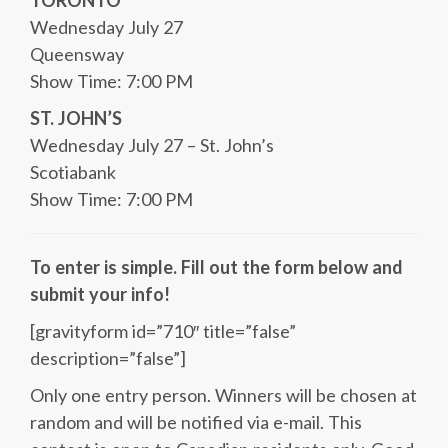
TORONTO
Wednesday July 27
Queensway
Show Time: 7:00 PM
ST. JOHN’S
Wednesday July 27 – St. John’s
Scotiabank
Show Time: 7:00 PM
To enter is simple. Fill out the form below and
submit your info!
[gravityform id=”710″ title=”false”
description=”false”]
Only one entry person. Winners will be chosen at
random and will be notified via e-mail. This