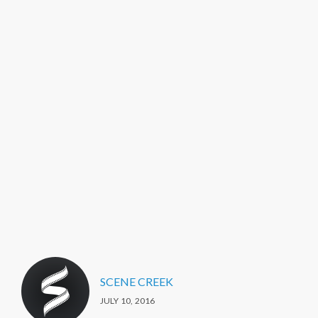
SCENE CREEK
JULY 10, 2016