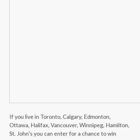
If you live in Toronto, Calgary, Edmonton,
Ottawa, Halifax, Vancouver, Winnipeg, Hamilton,
St. John’s you can enter for a chance to win