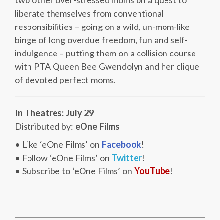
two other over-stressed moms on a quest to
liberate themselves from conventional
responsibilities – going on a wild, un-mom-like
binge of long overdue freedom, fun and self-
indulgence – putting them on a collision course
with PTA Queen Bee Gwendolyn and her clique
of devoted perfect moms.
In Theatres: July 29
Distributed by:
eOne Films
• Like ‘eOne Films’ on
Facebook
!
• Follow ‘eOne Films’ on
Twitter
!
• Subscribe to ‘eOne Films’ on
YouTube
!