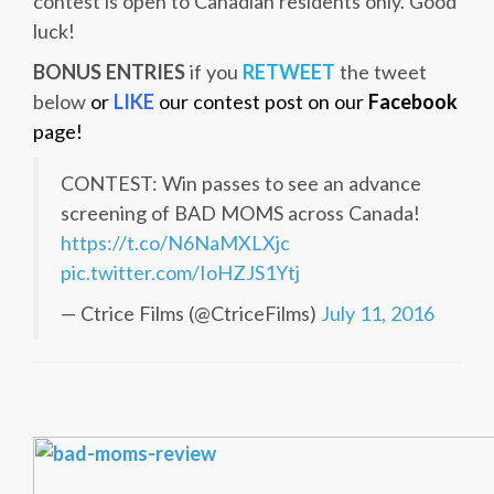
contest is open to Canadian residents only. Good
luck!
BONUS ENTRIES
if you
RETWEET
the tweet
below
or
LIKE
our contest post on our
Facebook
page!
CONTEST: Win passes to see an advance
screening of BAD MOMS across Canada!
https://t.co/N6NaMXLXjc
pic.twitter.com/IoHZJS1Ytj
— Ctrice Films (@CtriceFilms)
July 11, 2016