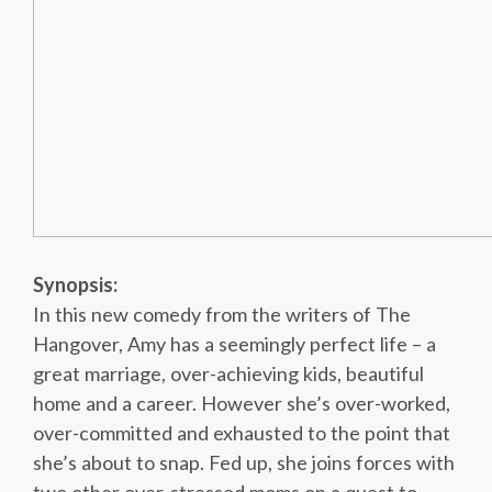
Synopsis:
In this new comedy from the writers of The
Hangover, Amy has a seemingly perfect life – a
great marriage, over-achieving kids, beautiful
home and a career. However she’s over-worked,
over-committed and exhausted to the point that
she’s about to snap. Fed up, she joins forces with