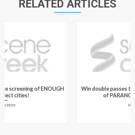
RELATED ARTICLES
Win double passes to see an advance screening
of PARANOIA in select cities!
SCENE CREEK