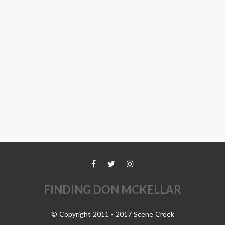
FINDING DON MCKELLAR
© Copyright 2011 - 2017 Scene Creek