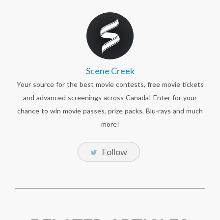
Scene Creek
Your source for the best movie contests, free movie tickets
and advanced screenings across Canada! Enter for your
chance to win movie passes, prize packs, Blu-rays and much
more!
Follow