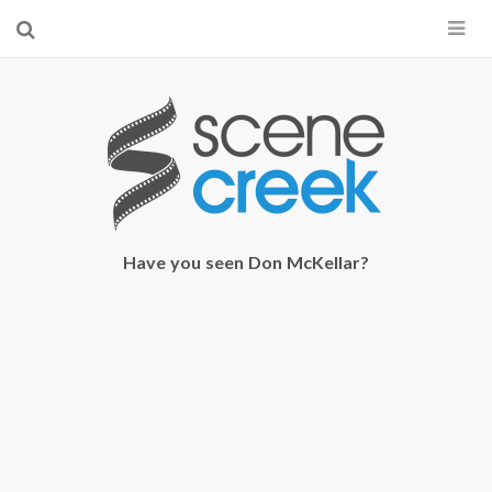
×
Start searching by typing...
Have you seen Don McKellar?