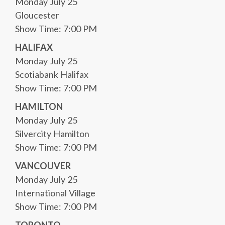
Monday July 25
Gloucester
Show Time: 7:00 PM
HALIFAX
Monday July 25
Scotiabank Halifax
Show Time: 7:00 PM
HAMILTON
Monday July 25
Silvercity Hamilton
Show Time: 7:00 PM
VANCOUVER
Monday July 25
International Village
Show Time: 7:00 PM