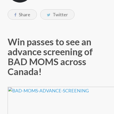
Share
Twitter
Win passes to see an
advance screening of
BAD MOMS across
Canada!