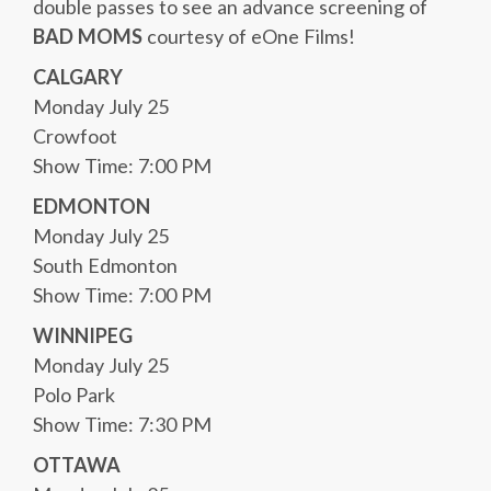
double passes to see an advance screening of
BAD MOMS
courtesy of eOne Films!
CALGARY
Monday July 25
Crowfoot
Show Time: 7:00 PM
EDMONTON
Monday July 25
South Edmonton
Show Time: 7:00 PM
WINNIPEG
Monday July 25
Polo Park
Show Time: 7:30 PM
OTTAWA