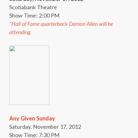
Scotiabank Theatre
Show Time: 2:00 PM
*Hall of Fame quarterback Damon Allen will be
attending.
Any Given Sunday
Saturday, November 17, 2012
Show Time: 7:30 PM