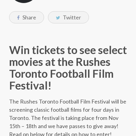
Share
Twitter
Win tickets to see select
movies at the Rushes
Toronto Football Film
Festival!
The Rushes Toronto Football Film Festival will be
screening classic football films for four days in
Toronto. The festival is taking place from Nov
15th – 18th and we have passes to give away!
Read on below for details on how to enter!