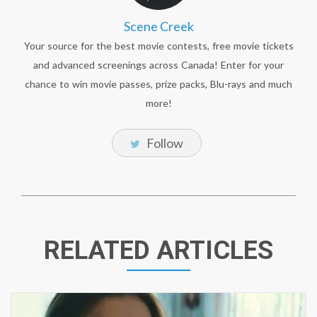
Scene Creek
Your source for the best movie contests, free movie tickets
and advanced screenings across Canada! Enter for your
chance to win movie passes, prize packs, Blu-rays and much
more!
Follow
RELATED ARTICLES