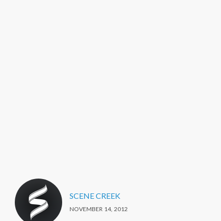
SCENE CREEK
NOVEMBER 14, 2012