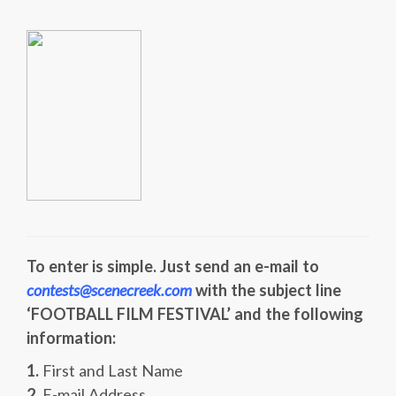
To enter is simple. Just send an e-mail to
contests@scenecreek.com
with the subject line
‘FOOTBALL FILM FESTIVAL’ and the following
information:
1.
First and Last Name
2.
E-mail Address