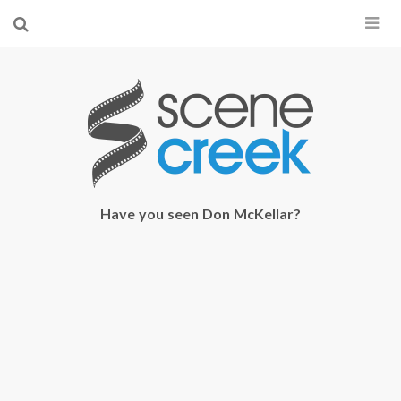
×
Start searching by typing...
Have you seen Don McKellar?