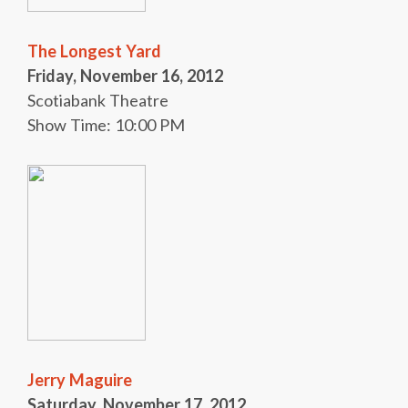
The Longest Yard
Friday, November 16, 2012
Scotiabank Theatre
Show Time: 10:00 PM
Jerry Maguire
Saturday, November 17, 2012