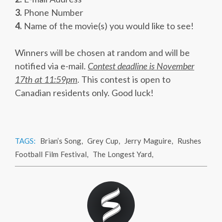
3.
Phone Number
4.
Name of the movie(s) you would like to see!
Winners will be chosen at random and will be
notified via e-mail.
Contest deadline is November
17th at 11:59pm
. This contest is open to
Canadian residents only. Good luck!
TAGS:
Brian’s Song
,
Grey Cup
,
Jerry Maguire
,
Rushes
Football Film Festival
,
The Longest Yard
,