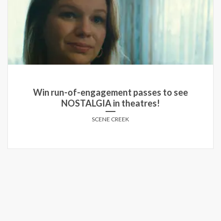
Win run-of-engagement passes to see
NOSTALGIA in theatres!
SCENE CREEK