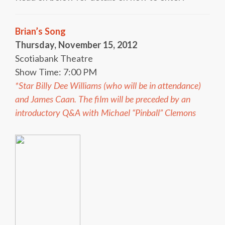
Brian’s Song
Thursday, November 15, 2012
Scotiabank Theatre
Show Time: 7:00 PM
*Star Billy Dee Williams (who will be in attendance)
and James Caan. The film will be preceded by an
introductory Q&A with Michael “Pinball” Clemons