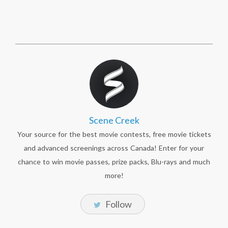
Scene Creek
Your source for the best movie contests, free movie tickets
and advanced screenings across Canada! Enter for your
chance to win movie passes, prize packs, Blu-rays and much
more!
Follow