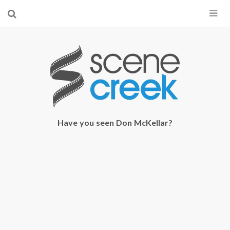
×
Start searching by typing...
Have you seen Don McKellar?