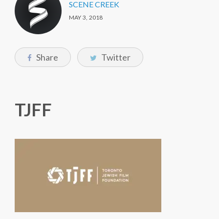
SCENE CREEK
MAY 3, 2018
Share
Twitter
TJFF