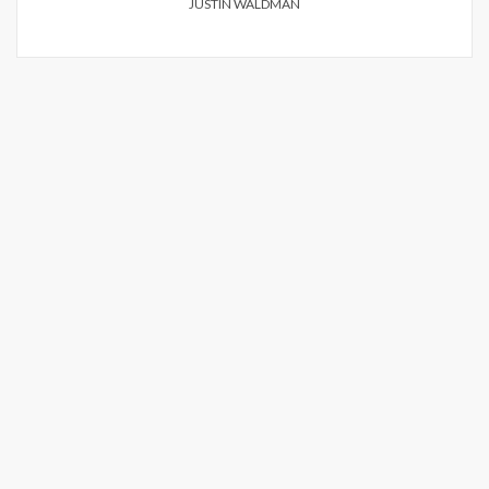
JUSTIN WALDMAN