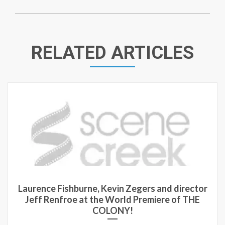
RELATED ARTICLES
Laurence Fishburne, Kevin Zegers and director
Jeff Renfroe at the World Premiere of THE
COLONY!