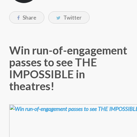
Share
Twitter
Win run-of-engagement
passes to see THE
IMPOSSIBLE in
theatres!