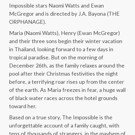
Impossible stars Naomi Watts and Ewan
McGregor and is directed by J.A. Bayona (THE
ORPHANAGE).
Maria (Naomi Watts), Henry (Ewan McGregor)
and their three sons begin their winter vacation
in Thailand, looking forward to a few days in
tropical paradise. But on the morning of
December 26th, as the family relaxes around the
pool after their Christmas festivities the night
before, a terrifying roar rises up from the center
of the earth. As Maria freezes in fear, a huge wall
of black water races across the hotel grounds
toward her.
Based on a true story, The Impossible is the
unforgettable account of a family caught, with
tens of thousands of strangers, in the mayhem of