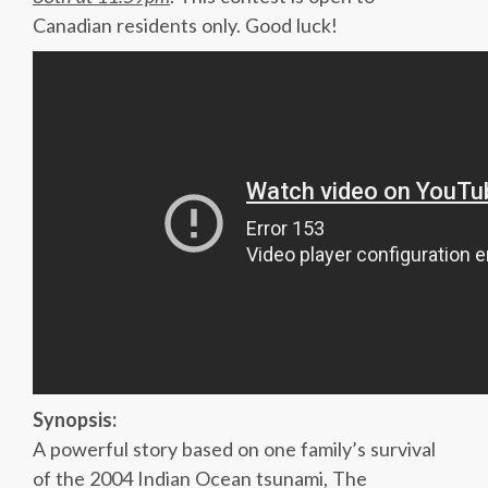
Canadian residents only. Good luck!
Synopsis:
A powerful story based on one family’s survival
of the 2004 Indian Ocean tsunami, The