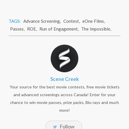
TAGS:
Advance Screening
,
Contest
,
eOne Films
,
Passes
,
ROE
,
Run of Engagement
,
The Impossible
,
Scene Creek
Your source for the best movie contests, free movie tickets
and advanced screenings across Canada! Enter for your
chance to win movie passes, prize packs, Blu-rays and much
more!
Follow