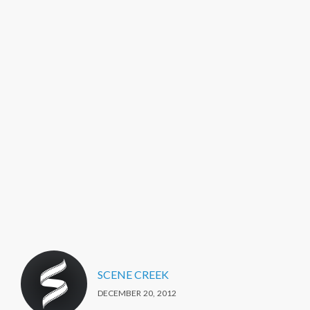
SCENE CREEK
DECEMBER 20, 2012