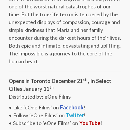
one of the worst natural catastrophes of our
time. But the true-life terror is tempered by the
unexpected displays of compassion, courage and
simple kindness that Maria and her family
encounter during the darkest hours of their lives.
Both epic and intimate, devastating and uplifting,
The Impossible is a journey to the core of the
human heart.
st
Opens in Toronto December 21
, In Select
th
Cities January 11
Distributed by:
eOne Films
• Like ‘eOne Films’ on
Facebook
!
• Follow ‘eOne Films’ on
Twitter
!
• Subscribe to ‘eOne Films’ on
YouTube
!