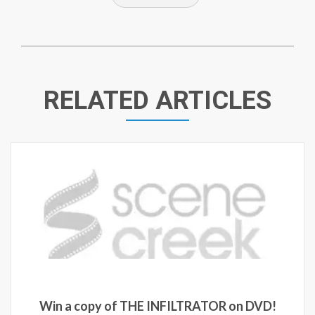
RELATED ARTICLES
Win a c
a copy of THE INFILTRATOR on DVD!