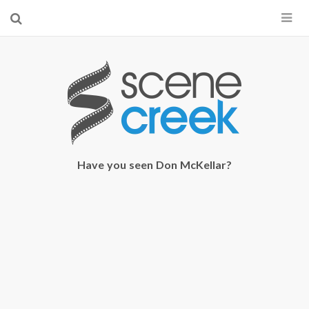
×
Start searching by typing...
Have you seen Don McKellar?