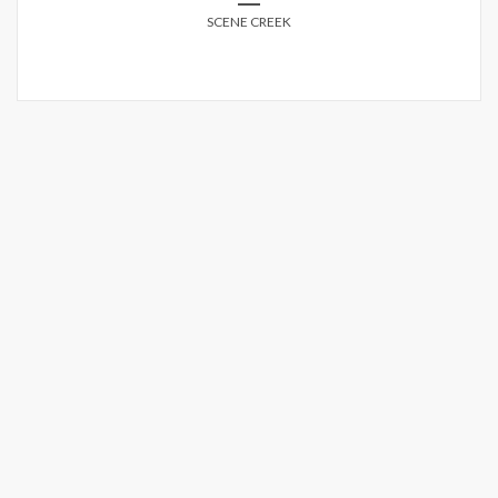
SCENE CREEK