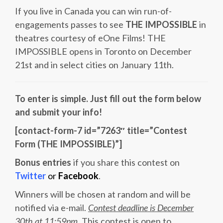
If you live in Canada you can win run-of-
engagements passes to see
THE IMPOSSIBLE
in
theatres courtesy of eOne Films! THE
IMPOSSIBLE opens in Toronto on December
21st and in select cities on January 11th.
To enter is simple. Just fill out the form below
and submit your info!
[contact-form-7 id=”7263″ title=”Contest
Form (THE IMPOSSIBLE)”]
Bonus entries
if you share this contest on
Twitter
or
Facebook
.
Winners will be chosen at random and will be
notified via e-mail.
Contest deadline is December
30th at 11:59pm
. This contest is open to