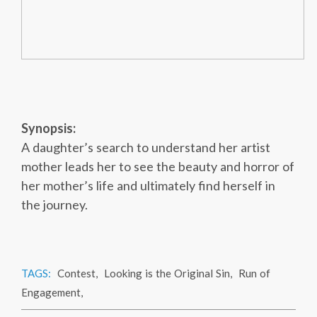
Synopsis:
A daughter’s search to understand her artist
mother leads her to see the beauty and horror of
her mother’s life and ultimately find herself in
the journey.
TAGS:
Contest
,
Looking is the Original Sin
,
Run of
Engagement
,