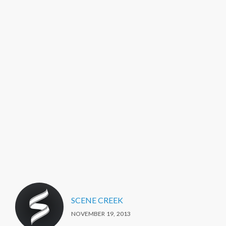
SCENE CREEK
NOVEMBER 19, 2013