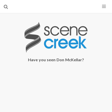
×
Start searching by typing...
Have you seen Don McKellar?