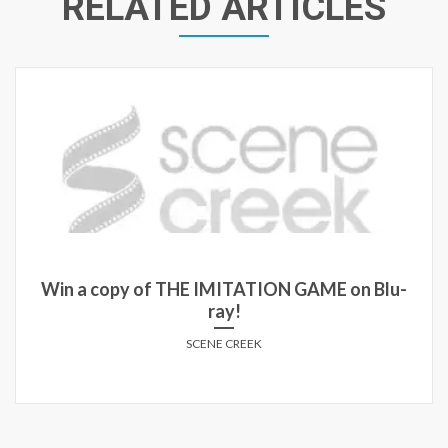
RELATED ARTICLES
Win a copy of THE IMITATION GAME on Blu-
ray!
SCENE CREEK