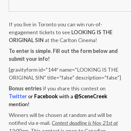
If you live in Toronto you can win run-of-
engagement tickets to see
LOOKING IS THE
ORIGINAL SIN
at the Carlton Cinema!
To enter is simple. Fill out the form below and
submit your info!
[gravityform id=”144″ name=”LOOKING IS THE
ORIGINAL SIN” title=”false” description=”false”]
Bonus entries
if you share this contest on
Twitter
or
Facebook
with a
@SceneCreek
mention!
Winners will be chosen at random and will be
notified via e-mail.
Contest deadline is Nov 21st at
12:00am
. This contest is open to Canadian