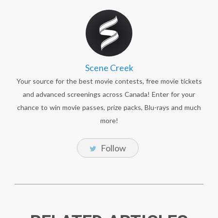
Scene Creek
Your source for the best movie contests, free movie tickets
and advanced screenings across Canada! Enter for your
chance to win movie passes, prize packs, Blu-rays and much
more!
Follow