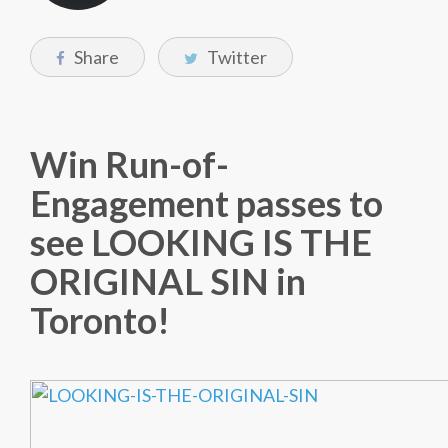
Share
Twitter
Win Run-of-
Engagement passes to
see LOOKING IS THE
ORIGINAL SIN in
Toronto!