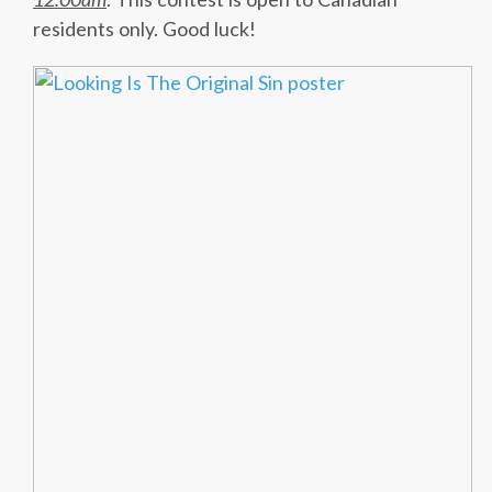
residents only. Good luck!