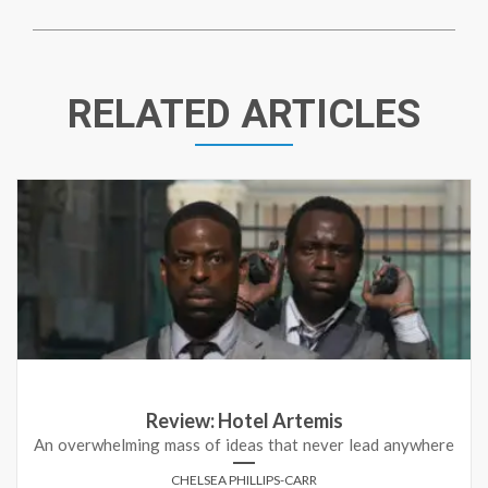
RELATED ARTICLES
Review: Hotel Artemis
An overwhelming mass of ideas that never lead anywhere
CHELSEA PHILLIPS-CARR