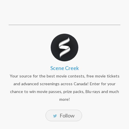
Scene Creek
Your source for the best movie contests, free movie tickets
and advanced screenings across Canada! Enter for your
chance to win movie passes, prize packs, Blu-rays and much
more!
Follow