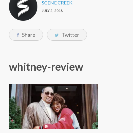
SCENE CREEK
JULY 5, 2018
Share
Twitter
whitney-review