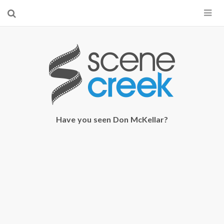
×
Start searching by typing...
Have you seen Don McKellar?