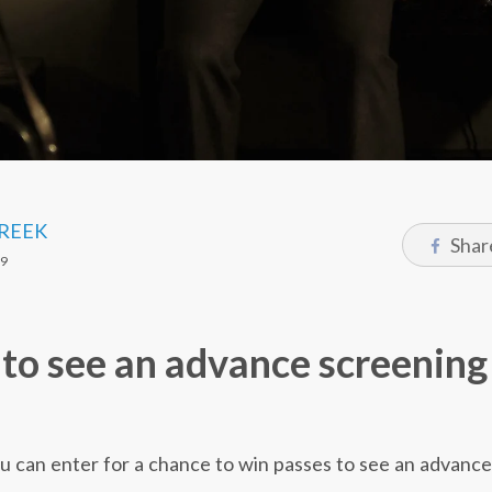
CREEK
Shar
19
to see an advance screening
you can enter for a chance to win passes to see an advanc