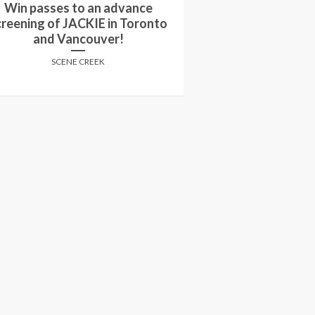
in passes to see an advance
Win passes to 
reening of WON’T YOU BE MY
screening of TH
NEIGHBOR?
Can
SCENE CREEK
SCENE