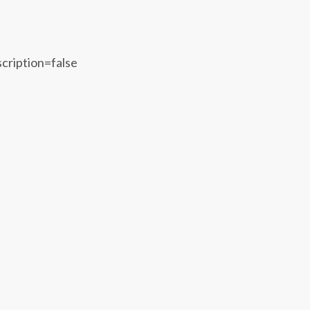
scription=false