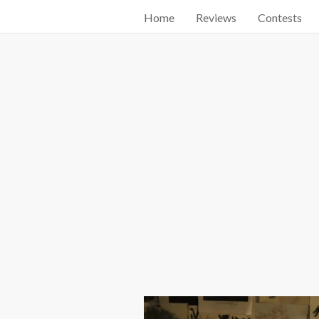
Home
Reviews
Contests
Start searching by typing...