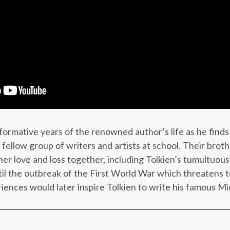
rmative years of the renowned author’s life as he finds
 fellow group of writers and artists at school. Their bro
r love and loss together, including Tolkien’s tumultuous 
til the outbreak of the First World War which threatens to
riences would later inspire Tolkien to write his famous Mi