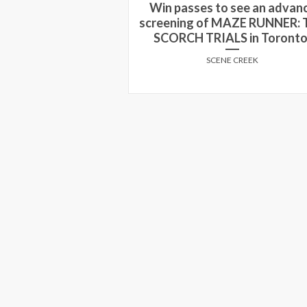
 see an advance
screening of THE KID WH
MAZE RUNNER: THE
WOULD BE KING in Calgary 
LS in Toronto!
Edmonton!
E CREEK
SCENE CREEK