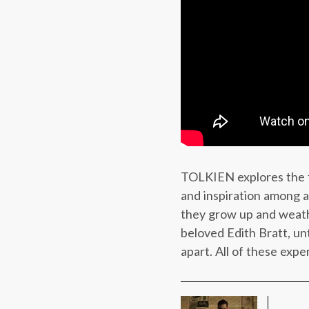
TOLKIEN explores the fo
and inspiration among a
they grow up and weathe
beloved Edith Bratt, un
apart. All of these expe