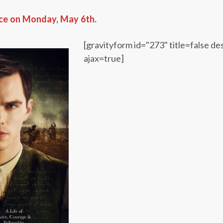
ace on Monday, May 6th.
[gravityform id="273" title=false de
ajax=true]