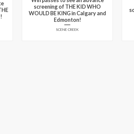
Win passes to an advance
W
O
screening of JACKIE in Toronto
sc
and
and Vancouver!
SCENE CREEK