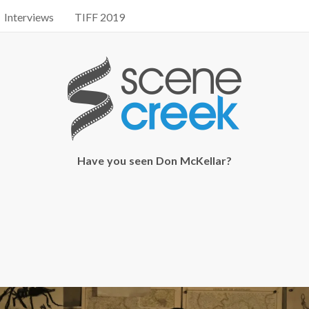
Interviews
TIFF 2019
Have you seen Don McKellar?