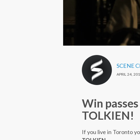
SCENE 
APRIL 24, 20
Win passes 
TOLKIEN!
If you live in Toronto 