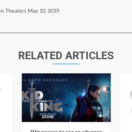
In Theaters May 10, 2019
RELATED ARTICLES
ce