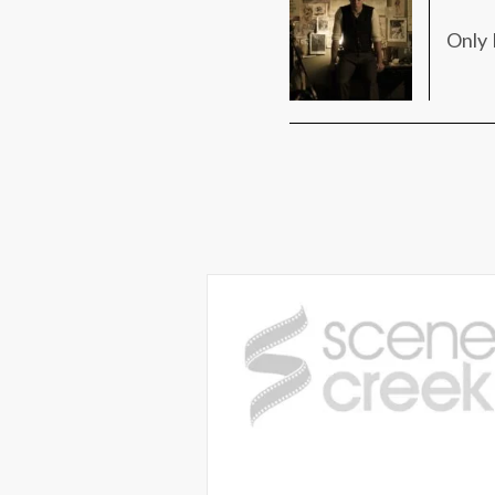
Only 
Win passes to see an advan