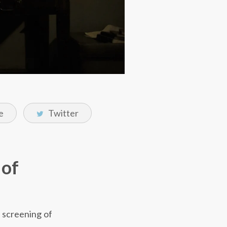
e
Twitter
 of
e screening of