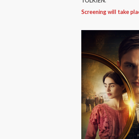
TOLKIEN.
Screening will take pl