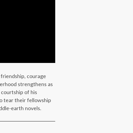
 friendship, courage
therhood strengthens as
courtship of his
 tear their fellowship
ddle-earth novels.