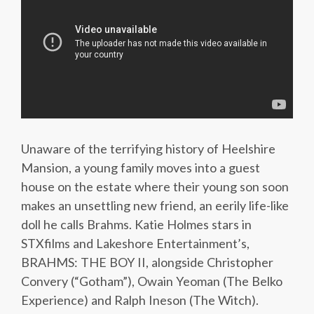
Unaware of the terrifying history of Heelshire
Mansion, a young family moves into a guest
house on the estate where their young son soon
makes an unsettling new friend, an eerily life-like
doll he calls Brahms. Katie Holmes stars in
STXfilms and Lakeshore Entertainment’s,
BRAHMS: THE BOY II, alongside Christopher
Convery (“Gotham”), Owain Yeoman (The Belko
Experience) and Ralph Ineson (The Witch).