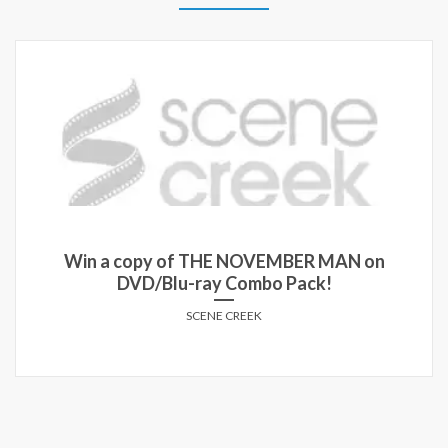
y of THE NOVEMBER MAN on
Win passes t
Blu-ray Combo Pack!
MIN
SCENE CREEK