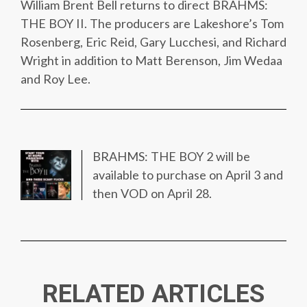
William Brent Bell returns to direct BRAHMS:
THE BOY II. The producers are Lakeshore’s Tom
Rosenberg, Eric Reid, Gary Lucchesi, and Richard
Wright in addition to Matt Berenson, Jim Wedaa
and Roy Lee.
BRAHMS: THE BOY 2 will be
available to purchase on April 3 and
then VOD on April 28.
RELATED ARTICLES