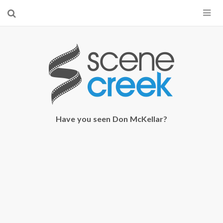
×
Start searching by typing...
Have you seen Don McKellar?