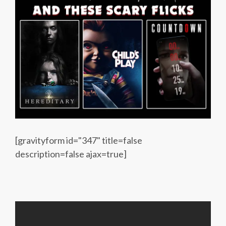
[gravityform id="347" title=false
description=false ajax=true]