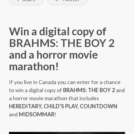
Win a digital copy of
BRAHMS: THE BOY 2
and a horror movie
marathon!
If you live in Canada you can enter for a chance
to win a digital copy of
BRAHMS: THE BOY 2
and
a horror movie marathon that includes
HEREDITARY, CHILD’S PLAY, COUNTDOWN
and
MIDSOMMAR
!