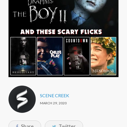
SCENE CREEK
MARCH 29, 2020
Share
Twitter