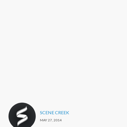
SCENE CREEK
MAY 27, 2014