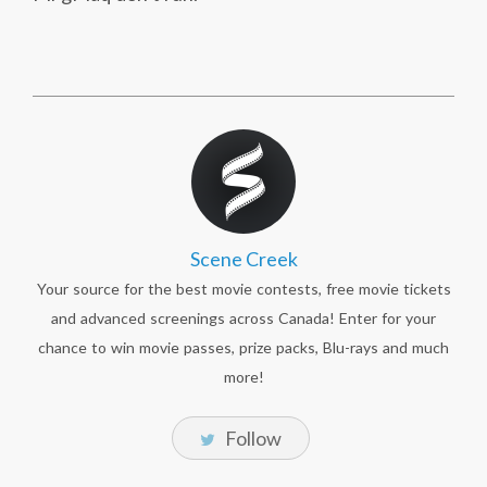
Scene Creek
Your source for the best movie contests, free movie tickets
and advanced screenings across Canada! Enter for your
chance to win movie passes, prize packs, Blu-rays and much
more!
Follow