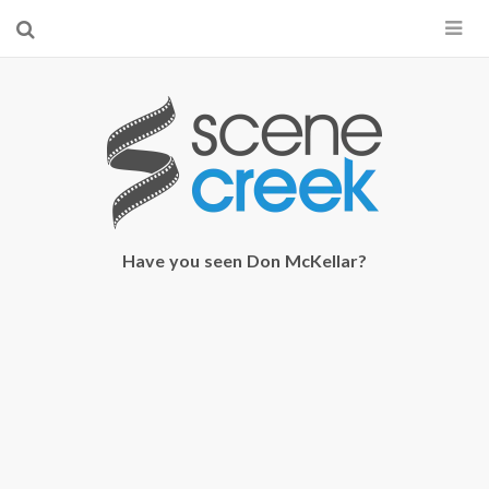
×
Start searching by typing...
Have you seen Don McKellar?