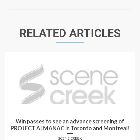
RELATED ARTICLES
Win passes to see an advance screening of
PROJECT ALMANAC in Toronto and Montreal!
SCENE CREEK