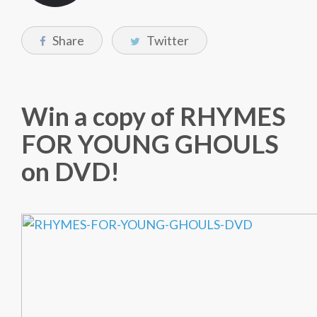
Share
Twitter
Win a copy of RHYMES
FOR YOUNG GHOULS
on DVD!