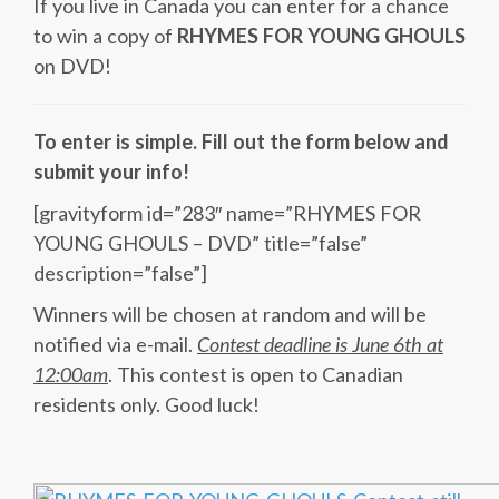
If you live in Canada you can enter for a chance
to win a copy of
RHYMES FOR YOUNG GHOULS
on DVD!
To enter is simple. Fill out the form below and
submit your info!
[gravityform id=”283″ name=”RHYMES FOR
YOUNG GHOULS – DVD” title=”false”
description=”false”]
Winners will be chosen at random and will be
notified via e-mail.
Contest deadline is June 6th at
12:00am
. This contest is open to Canadian
residents only. Good luck!