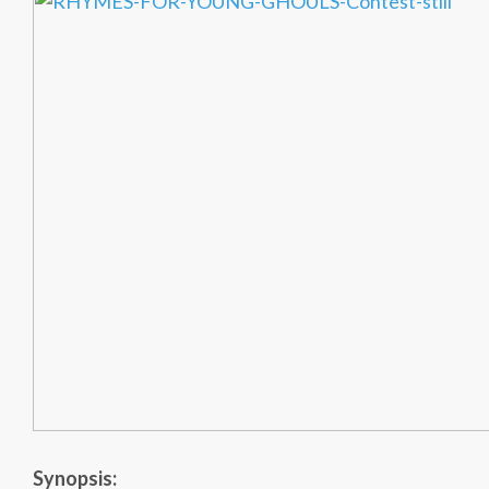
Synopsis: