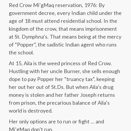
Red Crow Mi’gMaq reservation, 1976: By
government decree, every Indian child under the
age of 18 must attend residential school. In the
kingdom of the crow, that means imprisonment
at St. Dymphna’s. That means being at the mercy
of “Popper”, the sadistic Indian agent who runs
the school.
At 15, Aila is the weed princess of Red Crow.
Hustling with her uncle Burner, she sells enough
dope to pay Popper her “truancy tax”, keeping
her out her out of St.Ds. But when Aila’s drug
money is stolen and her father Joseph returns
from prison, the precarious balance of Aila’s
world is destroyed.
Her only options are to run or fight … and
Mi’gMaq don’t run.