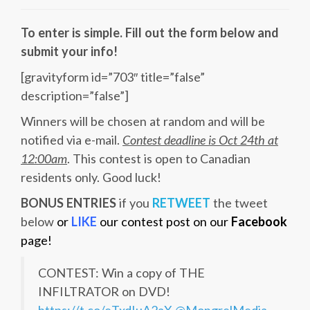
To enter is simple. Fill out the form below and
submit your info!
[gravityform id=”703″ title=”false”
description=”false”]
Winners will be chosen at random and will be
notified via e-mail.
Contest deadline is Oct 24th at
12:00am
. This contest is open to Canadian
residents only. Good luck!
BONUS ENTRIES
if you
RETWEET
the tweet
below
or
LIKE
our contest post on our
Facebook
page!
CONTEST: Win a copy of THE
INFILTRATOR on DVD!