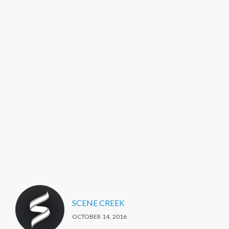
SCENE CREEK
OCTOBER 14, 2016