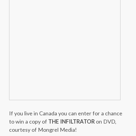
If you live in Canada you can enter for a chance
to win a copy of
THE INFILTRATOR
on DVD,
courtesy of Mongrel Media!