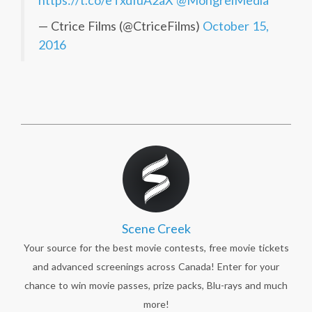
https://t.co/eTxdIuA2aX
@MongrelMedia
— Ctrice Films (@CtriceFilms)
October 15,
2016
Scene Creek
Your source for the best movie contests, free movie tickets
and advanced screenings across Canada! Enter for your
chance to win movie passes, prize packs, Blu-rays and much
more!