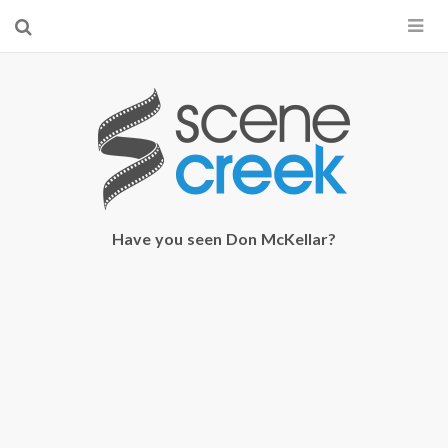
×
Start searching by typing...
Have you seen Don McKellar?