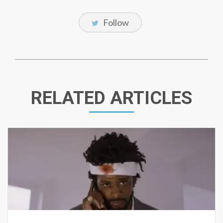
Follow
RELATED ARTICLES