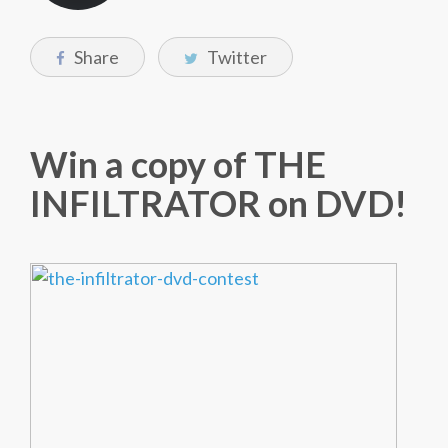
Share
Twitter
Win a copy of THE
INFILTRATOR on DVD!