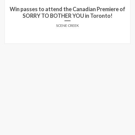
Win passes to attend the Canadian Premiere of
SORRY TO BOTHER YOU in Toronto!
SCENE CREEK