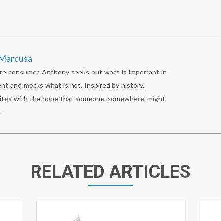
Marcusa
re consumer, Anthony seeks out what is important in
nt and mocks what is not. Inspired by history,
ites with the hope that someone, somewhere, might
.
RELATED ARTICLES