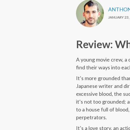
ANTHON
JANUARY 23,
Review: Why
A young movie crew, a c
find their ways into eac
It’s more grounded than
Japanese writer and dir
excessive blood, the s
it’s not too grounded; 
to a house full of bloo
perpetrators.
It’s a love story, an a