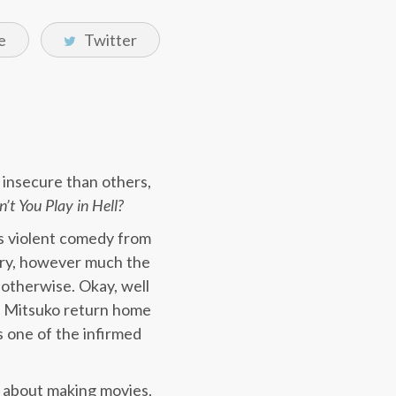
e
Twitter
 insecure than others,
t You Play in Hell?
is violent comedy from
tory, however much the
otherwise. Okay, well
ar Mitsuko return home
s one of the infirmed
e about making movies,