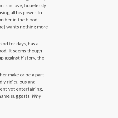
 is in love, hopelessly
sing all his power to
on her in the blood-
me) wants nothing more
ind for days, has a
lood. It seems though
p against history, the
.
ther make or be a part
dly ridiculous and
lent yet entertaining,
 name suggests,
Why