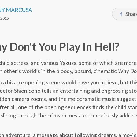
Y MARCUSA
Shar
 2015
 Don't You Play In Hell?
hild actress, and various Yakuza, some of which are more
h other’s world’s in the bloody, absurd, cinematic
Why Don’
 a bizarre opening scene would have you believe, but th
ector Shion Sono tells an entertaining and engrossing s
udden camera zooms, and the melodramatic music suggest 
after all, one of the opening sequences finds the child st
d, sliding through the crimson mess to precociously addres
ction adventure, a message about following dreams, a movi