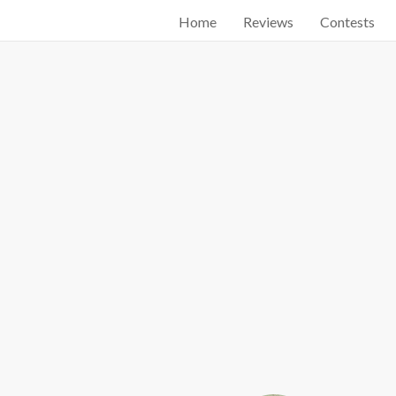
Home
Reviews
Contests
Start searching by typing...