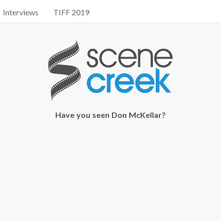
Interviews
TIFF 2019
Have you seen Don McKellar?