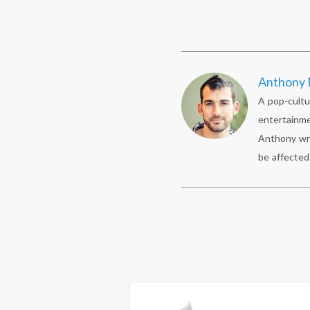
Anthony 
A pop-cultu
entertainme
Anthony wr
be affected