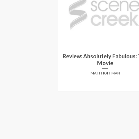
Review: Absolutely Fabulous:
ird in a Blizzard
Movie
 TRAPUNSKI
MATT HOFFMAN