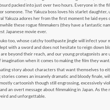
bsurd packed into just over two hours. Everyone in the film
 or someone. The Yakuza boss loves his starlet daughter, u
ival Yakuza adores her from the first moment he laid eyes 
while these rogue filmmakers (they have a fantastic na
est Japanese movie ever.
uko too, whose catchy toothpaste jingle will infect your m
 adept with a sword and does not hesitate to reign down b
 are beyond their reach, and our young protagonists are u
 imagination when it comes to making the film they want
cinating story about characters that want themselves to ei
 stories comes an insanely dramatic and bloody finale, wil
s mostly cartoonish though still engrossing, excessively vio
t and an overt message about filmmaking in Japan. As the
weird and unforgettable.