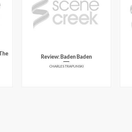
 The
Review: Baden Baden
CHARLES TRAPUNSKI