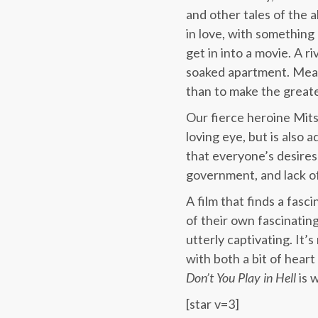
and other tales of the a
in love, with something
get in into a movie. A r
soaked apartment. Mean
than to make the great
Our fierce heroine Mits
loving eye, but is also
that everyone’s desires
government, and lack of
A film that finds a fas
of their own fascinating
utterly captivating. It’
with both a bit of hear
Don’t You Play in Hell
is 
[star v=3]