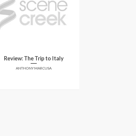
Review: I 
Review: The Trip to Italy
Amy Schumer retu
cro
ANTHONY MARCUSA
MATT H