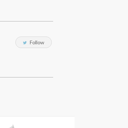
Follow