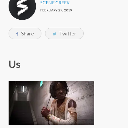
SCENE CREEK
FEBRUARY 27, 2019
Share
Twitter
Us