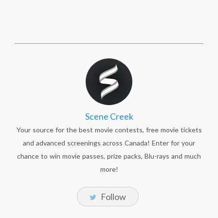
Scene Creek
Your source for the best movie contests, free movie tickets
and advanced screenings across Canada! Enter for your
chance to win movie passes, prize packs, Blu-rays and much
more!
Follow