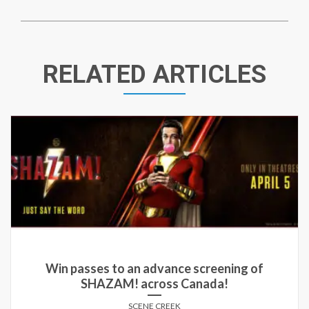
RELATED ARTICLES
Win passes to an advance screening of
SHAZAM! across Canada!
SCENE CREEK