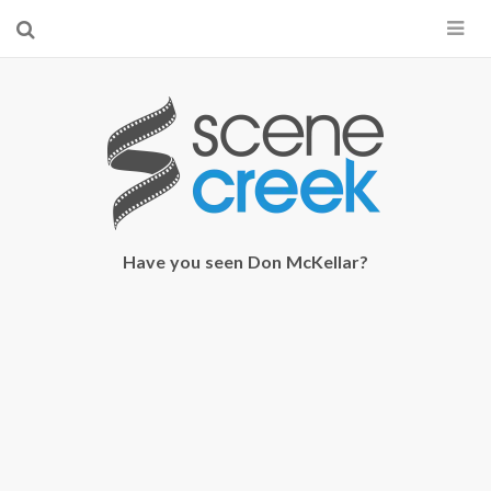
×
Start searching by typing...
Have you seen Don McKellar?