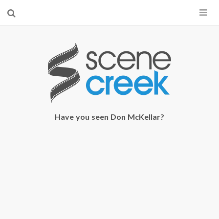
×
Start searching by typing...
Have you seen Don McKellar?