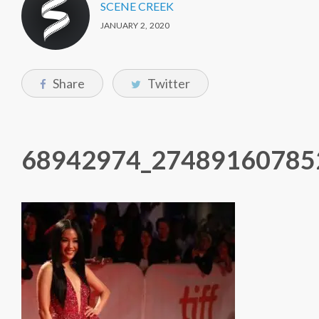
SCENE CREEK
JANUARY 2, 2020
Share
Twitter
68942974_27489160785