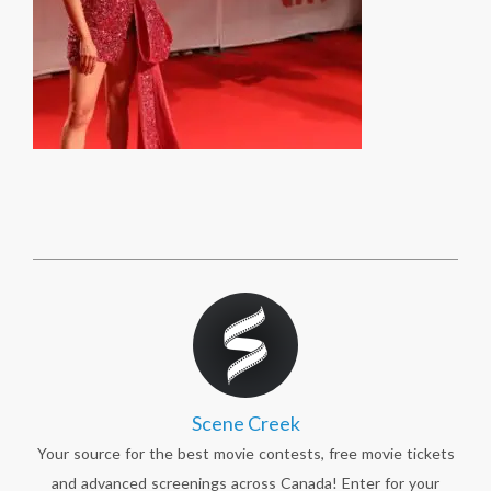
Scene Creek
Your source for the best movie contests, free movie tickets
and advanced screenings across Canada! Enter for your