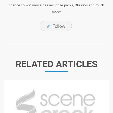
chance to win movie passes, prize packs, Blu-rays and much
more!
Follow
RELATED ARTICLES