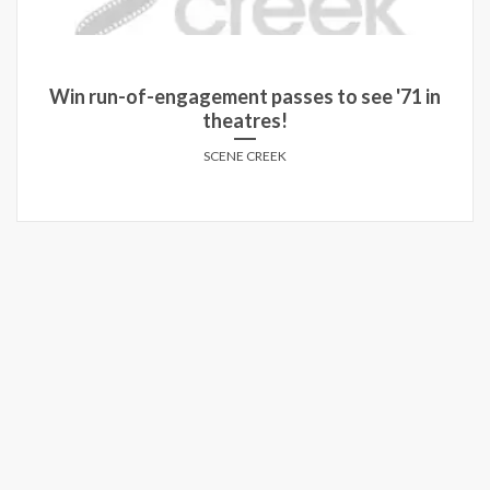
Win run-of-engagement passes to see '71 in
theatres!
SCENE CREEK