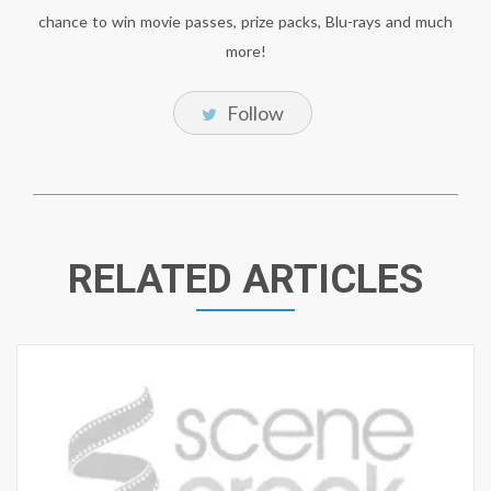
chance to win movie passes, prize packs, Blu-rays and much
more!
Follow
RELATED ARTICLES