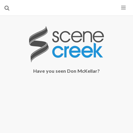
×
Start searching by typing...
Have you seen Don McKellar?