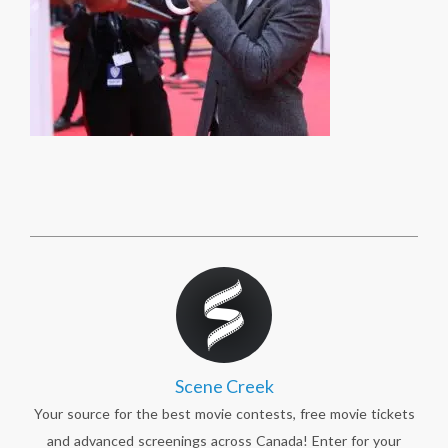
Scene Creek
Your source for the best movie contests, free movie tickets
and advanced screenings across Canada! Enter for your