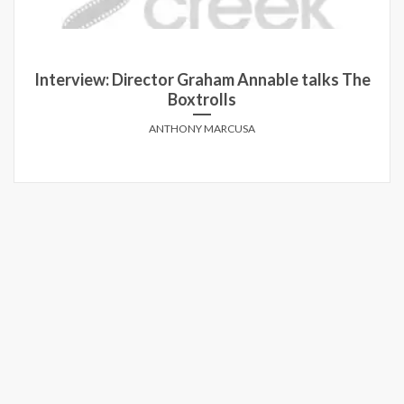
Interview: Director Graham Annable talks The
Boxtrolls
ANTHONY MARCUSA