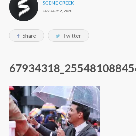
SCENE CREEK
JANUARY 2, 2020
Share
Twitter
67934318_25548108845