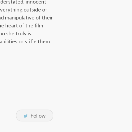
understated, innocent
everything outside of
d manipulative of their
e heart of the film
o she truly is.
ilities or stifle them
Follow