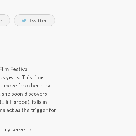
e
Twitter
ilm Festival,
us years. This time
l’s move from her rural
 she soon discovers
ili Harboe), falls in
s act as the trigger for
truly serve to