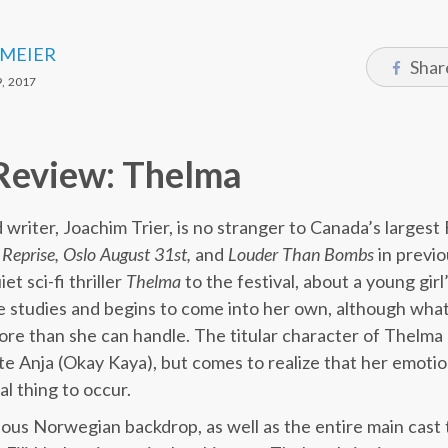
 MEIER
Shar
, 2017
Review: Thelma
riter, Joachim Trier, is no stranger to Canada’s largest F
s
Reprise, Oslo August 31st,
and
Louder Than Bombs
in previo
t sci-fi thriller
Thelma
to the festival, about a young gir
 studies and begins to come into her own, although what
e than she can handle. The titular character of Thelma (E
te Anja (Okay Kaya), but comes to realize that her emotion
al thing to occur.
ious Norwegian backdrop, as well as the entire main cast 