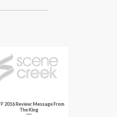
Interview: Mic
FF 2016 Review: Message From
and Lyndsey Mar
The King
Again