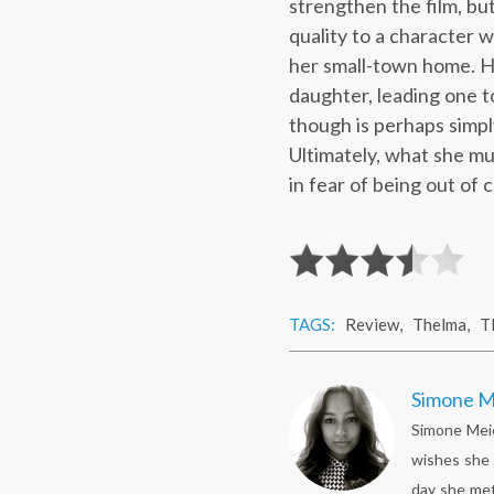
strengthen the film, bu
quality to a character 
her small-town home. He
daughter, leading one t
though is perhaps simply
Ultimately, what she mu
in fear of being out of c
TAGS:
Review
,
Thelma
,
T
Simone M
Simone Meie
wishes she 
day she met