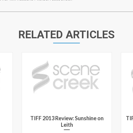
RELATED ARTICLES
TIFF 2013 Review: Sunshine on
TI
Leith