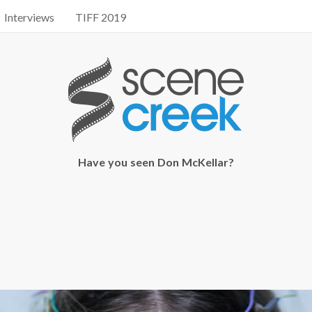
Interviews
TIFF 2019
Have you seen Don McKellar?