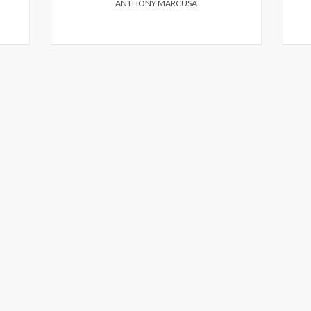
ANTHONY MARCUSA