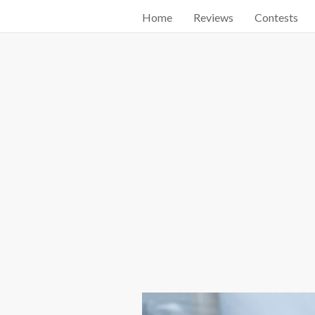
Home
Reviews
Contests
Start searching by typing...