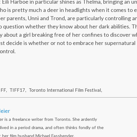
t Eili Harboe in particular shines as Thelma, bringing an 
who is pretty much a deer in headlights when it comes to 
r parents, Unni and Trond, are particularly controlling an
o question whether they know about her dark abilities. Th
 about a girl breaking free of her confines to discover wh
st decide is whether or not to embrace her supernatural ab
ontrol.
IFF
,
TIFF17
,
Toronto International Film Festival
,
eier
r is a freelance writer from Toronto. She ardently
lived in a period drama, and often thinks fondly of the
 her film husband Michael Fassbender.