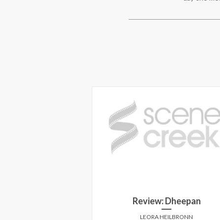
Florida Project
s once again he's a
Review: Dheepan
in this hilarious yet
le filled with whimsy
LEORA HEILBRONN