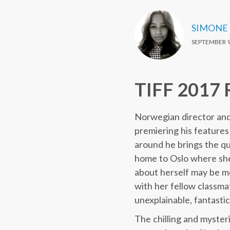
SIMONE
SEPTEMBER 9
TIFF 2017 
Norwegian director and w
premiering his feature
around he brings the quie
home to Oslo where she
about herself may be mor
with her fellow classma
unexplainable, fantastic
The chilling and myster