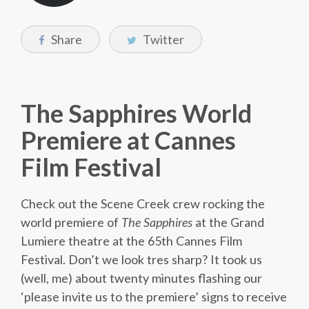
Share
Twitter
The Sapphires World
Premiere at Cannes
Film Festival
Check out the Scene Creek crew rocking the
world premiere of
The Sapphires
at the Grand
Lumiere theatre at the 65th Cannes Film
Festival. Don’t we look tres sharp? It took us
(well, me) about twenty minutes flashing our
‘please invite us to the premiere’ signs to receive