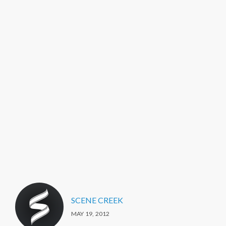
SCENE CREEK
MAY 19, 2012