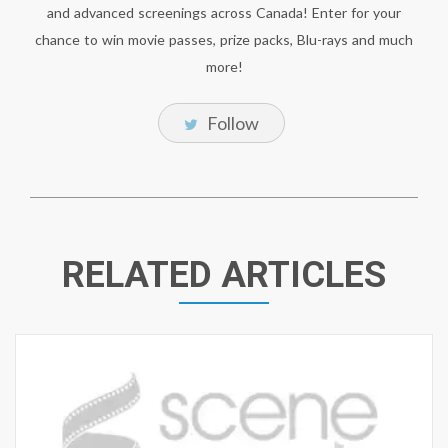
and advanced screenings across Canada! Enter for your
chance to win movie passes, prize packs, Blu-rays and much
more!
Follow
RELATED ARTICLES