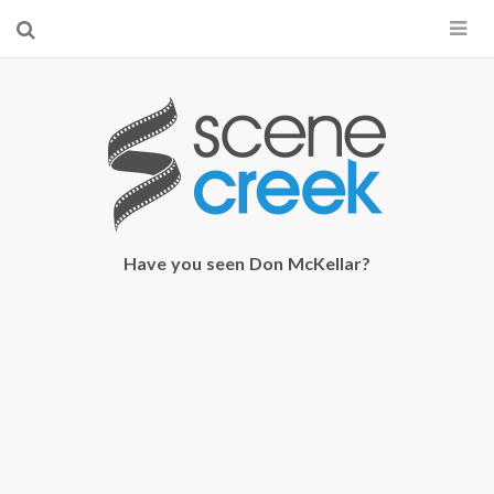
×
Start searching by typing...
Have you seen Don McKellar?