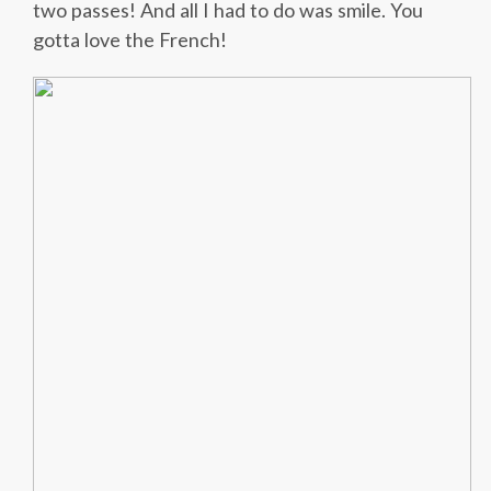
two passes! And all I had to do was smile. You
gotta love the French!