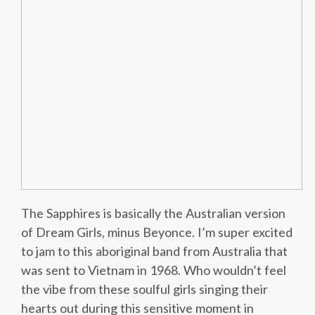
The Sapphires is basically the Australian version
of Dream Girls, minus Beyonce. I’m super excited
to jam to this aboriginal band from Australia that
was sent to Vietnam in 1968. Who wouldn’t feel
the vibe from these soulful girls singing their
hearts out during this sensitive moment in