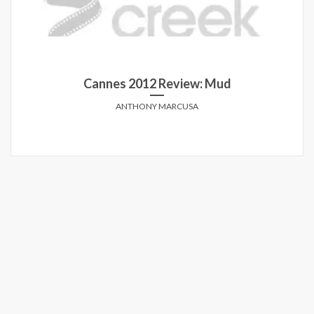
Cannes 2012 Review: Mud
ANTHONY MARCUSA