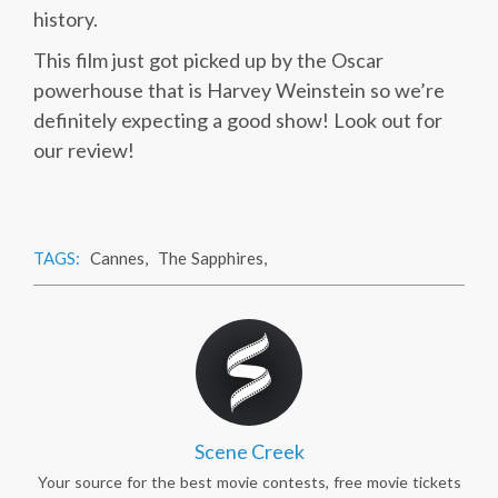
history.
This film just got picked up by the Oscar
powerhouse that is Harvey Weinstein so we’re
definitely expecting a good show! Look out for
our review!
TAGS:
Cannes
,
The Sapphires
,
Scene Creek
Your source for the best movie contests, free movie tickets