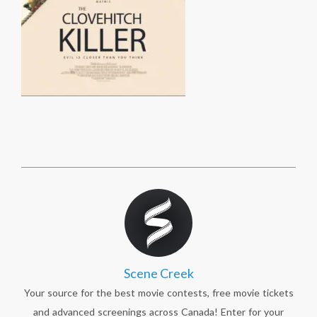
Scene Creek
Your source for the best movie contests, free movie tickets
and advanced screenings across Canada! Enter for your