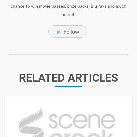
chance to win movie passes, prize packs, Blu-rays and much
more!
Follow
RELATED ARTICLES