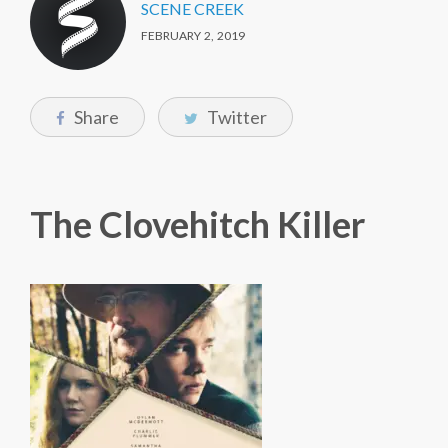
SCENE CREEK
FEBRUARY 2, 2019
Share
Twitter
The Clovehitch Killer