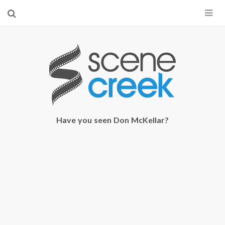
×
Start searching by typing...
Have you seen Don McKellar?