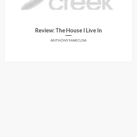
Review: The House I Live In
ANTHONY MARCUSA