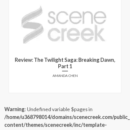
Review: The Twilight Saga: Breaking Dawn,
Part 1
AMANDA CHEN
Warning
: Undefined variable $pages in
/home/u368798014/domains/scenecreek.com/public
content/themes/scenecreek/inc/template-