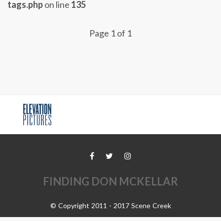
tags.php
on line
135
Page 1 of 1
FINDING DON MCKELLAR
© Copyright 2011 - 2017 Scene Creek