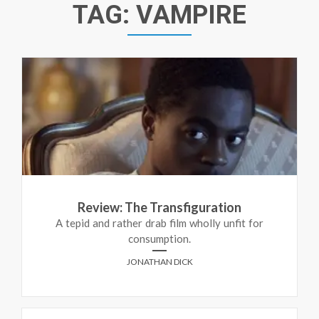
TAG:
VAMPIRE
Review: The Transfiguration
A tepid and rather drab film wholly unfit for
consumption.
JONATHAN DICK