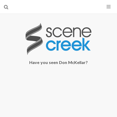
×
Start searching by typing...
Have you seen Don McKellar?