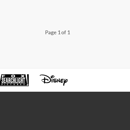
Page 1 of 1