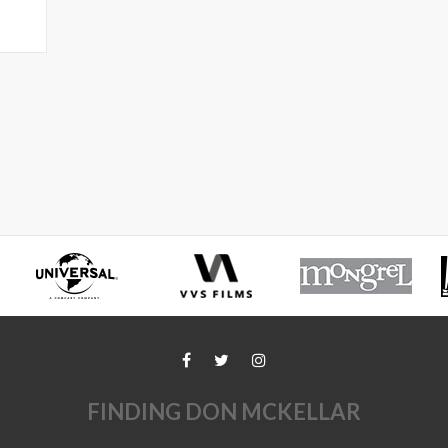
FINDING DON MCKELLAR