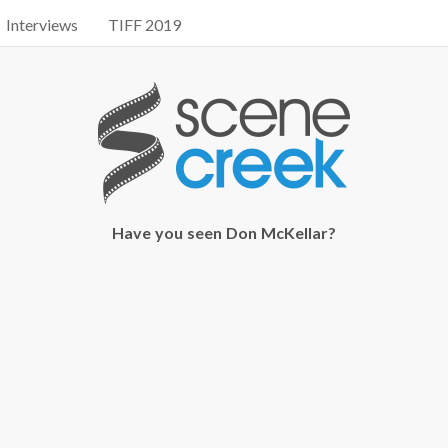
Interviews
TIFF 2019
Have you seen Don McKellar?