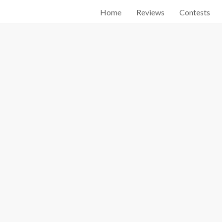
Home
Reviews
Contests
Start searching by typing...