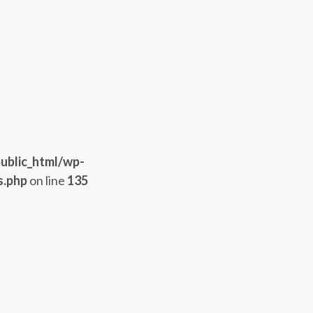
ublic_html/wp-
s.php
on line
135