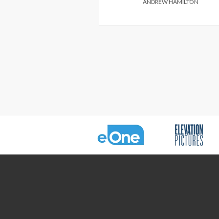
ANDREW HAMILTON