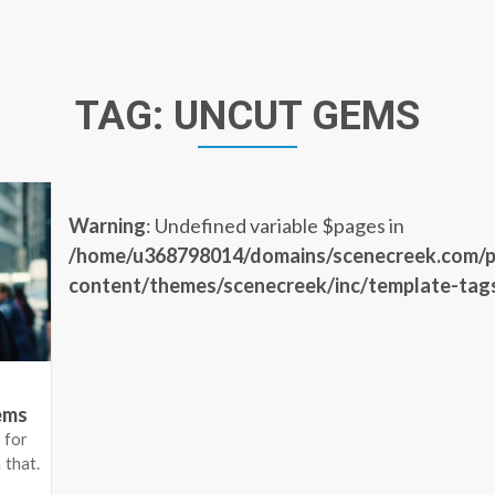
TAG:
UNCUT GEMS
Warning
: Undefined variable $pages in
/home/u368798014/domains/scenecreek.com/p
content/themes/scenecreek/inc/template-tag
ems
 for
 that.