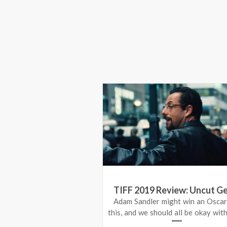
TIFF 2019 Review: Uncut G
Adam Sandler might win an Oscar
this, and we should all be okay with