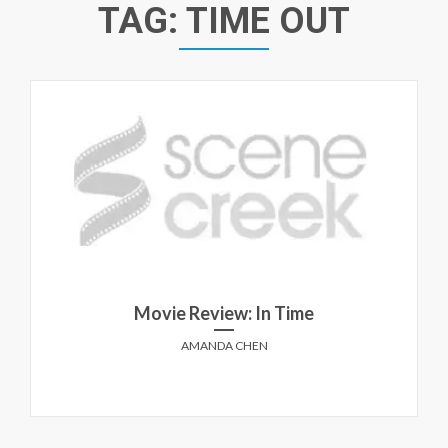
TAG:
TIME OUT
Movie Review: In Time
AMANDA CHEN