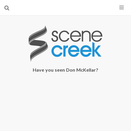
×
Start searching by typing...
Have you seen Don McKellar?