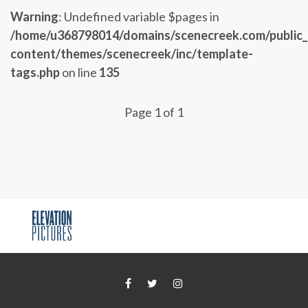
Warning
: Undefined variable $pages in
/home/u368798014/domains/scenecreek.com/public
content/themes/scenecreek/inc/template-
tags.php
on line
135
Page 1 of 1