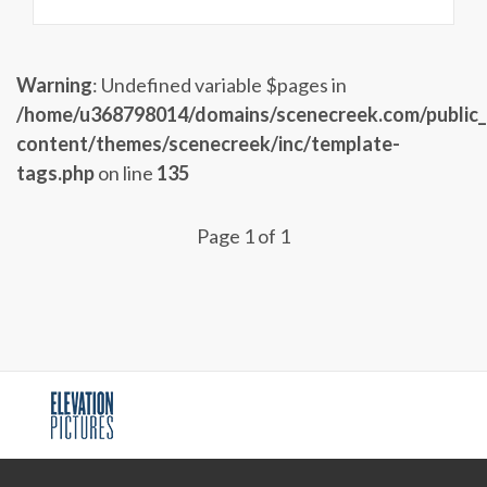
Warning
: Undefined variable $pages in
/home/u368798014/domains/scenecreek.com/public
content/themes/scenecreek/inc/template-
tags.php
on line
135
Page 1 of 1