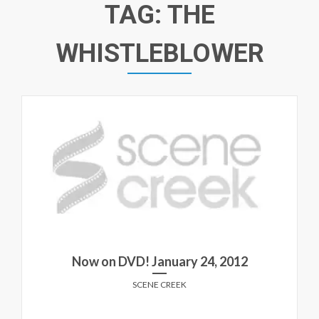
TAG:
THE
WHISTLEBLOWER
Now on DVD! January 24, 2012
SCENE CREEK