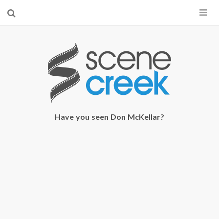
×
Start searching by typing...
Have you seen Don McKellar?