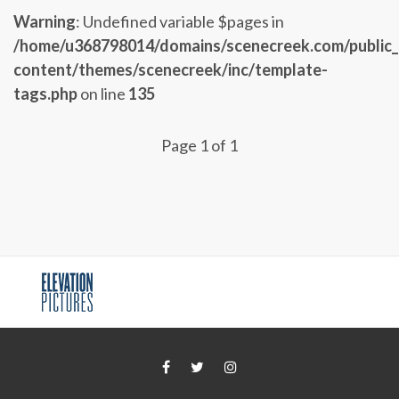
Warning
: Undefined variable $pages in
/home/u368798014/domains/scenecreek.com/public
content/themes/scenecreek/inc/template-
tags.php
on line
135
Page 1 of 1