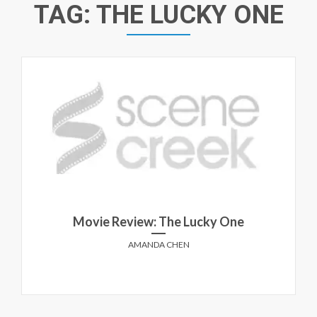
TAG:
THE LUCKY ONE
Movie Review: The Lucky One
AMANDA CHEN