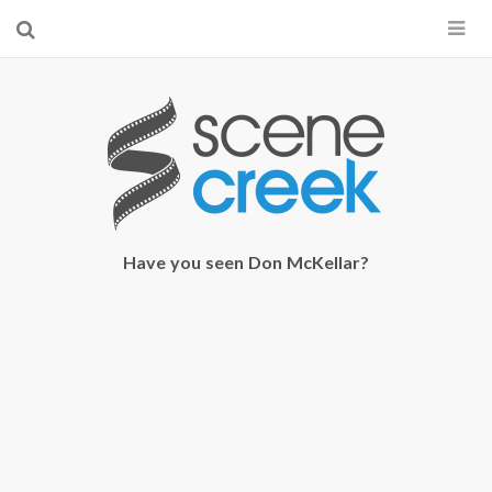
×
Start searching by typing...
Have you seen Don McKellar?