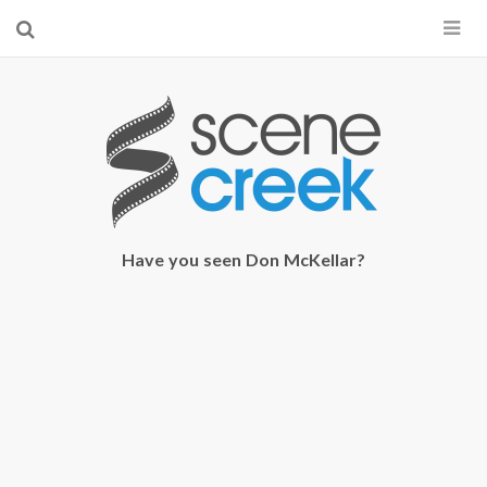
×
Start searching by typing...
Have you seen Don McKellar?