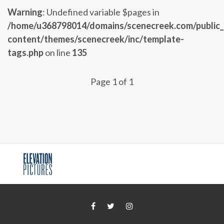
Warning
: Undefined variable $pages in
/home/u368798014/domains/scenecreek.com/public
content/themes/scenecreek/inc/template-
tags.php
on line
135
Page 1 of 1