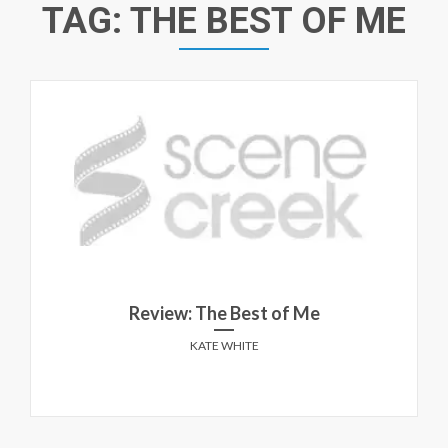
TAG:
THE BEST OF ME
Review: The Best of Me
KATE WHITE