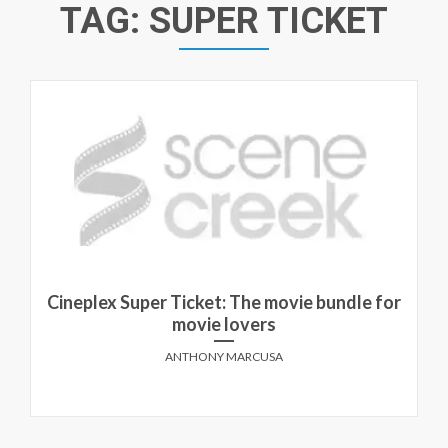
TAG:
SUPER TICKET
Cineplex Super Ticket: The movie bundle for
movie lovers
ANTHONY MARCUSA