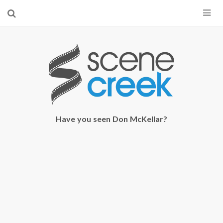
×
Start searching by typing...
Have you seen Don McKellar?