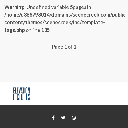
Warning
: Undefined variable $pages in
/home/u368798014/domains/scenecreek.com/public
content/themes/scenecreek/inc/template-
tags.php
on line
135
Page 1 of 1