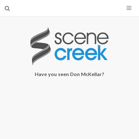
×
Start searching by typing...
Have you seen Don McKellar?