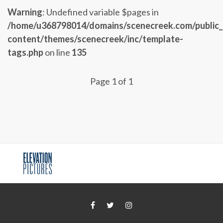
Warning
: Undefined variable $pages in
/home/u368798014/domains/scenecreek.com/public
content/themes/scenecreek/inc/template-
tags.php
on line
135
Page 1 of 1