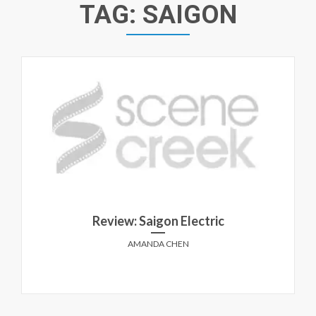
TAG:
SAIGON
Review: Saigon Electric
AMANDA CHEN